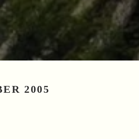
ER 2005