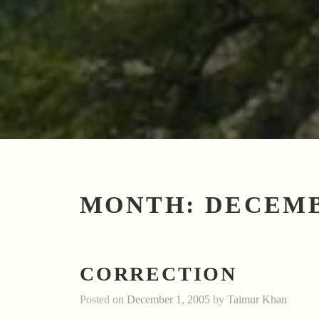
MONTH:
DECEMB
CORRECTION
Posted on
December 1, 2005
by
Taimur Khan