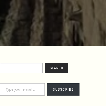
Search
SEARCH
Type your email…
SUBSCRIBE