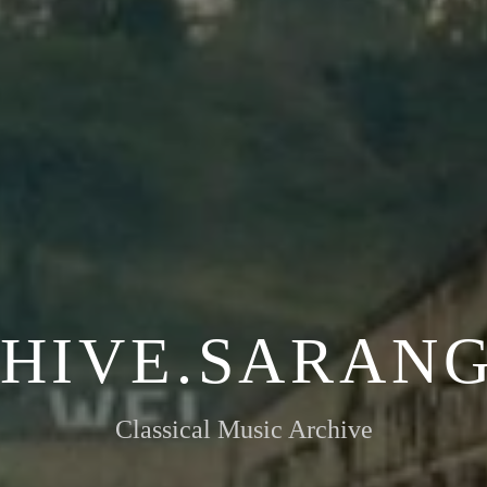
HIVE.SARANG
Classical Music Archive