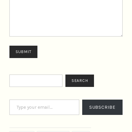
SUBMIT
Search
SEARCH
Type your email…
SUBSCRIBE