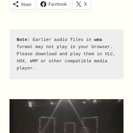
Facebook
X
Share
Note:
 Earlier audio files in 
wma
format may not play in your browser. 
Please download and play them in 
VLC
, 
VOX
, 
WMP
 or other compatible media 
player.