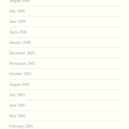
August 2006
July 2006
June 2006
April 2006
January 2006
December 2005
November 2005
October 2005
August 2005
July 2005
June 2005
May 2005
February 2005