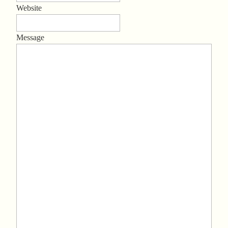
Website
Message