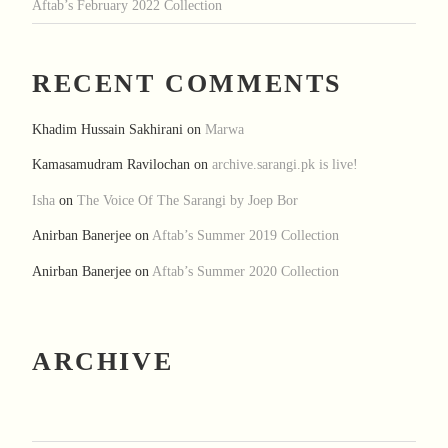
Aftab’s February 2022 Collection
RECENT COMMENTS
Khadim Hussain Sakhirani
on
Marwa
Kamasamudram Ravilochan
on
archive.sarangi.pk is live!
Isha
on
The Voice Of The Sarangi by Joep Bor
Anirban Banerjee
on
Aftab’s Summer 2019 Collection
Anirban Banerjee
on
Aftab’s Summer 2020 Collection
ARCHIVE