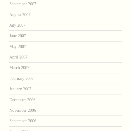
September 2007
August 2007
July 2007
June 2007
May 2007
April 2007
March 2007
February 2007
January 2007
December 2006
November 2006
September 2006