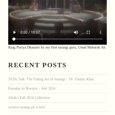
Raag Puriya Dhanasri by my first sarangi guru, Ustad Mubarak Ali.
RECENT POSTS
TEDx Talk: The Fading Art of Sarangi – Dr. Taimur Khan
Kanaday ki Riwayat – July 2024
Aftab’s Fall 2024 Collection
archive.sarangi.pk is live!