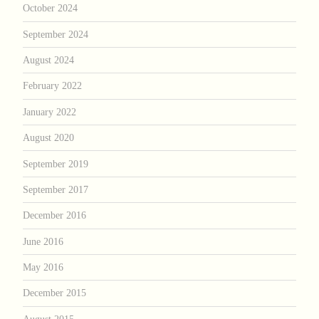
October 2024
September 2024
August 2024
February 2022
January 2022
August 2020
September 2019
September 2017
December 2016
June 2016
May 2016
December 2015
August 2015