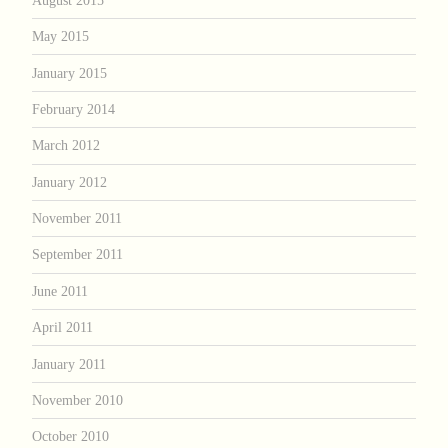
May 2015
January 2015
February 2014
March 2012
January 2012
November 2011
September 2011
June 2011
April 2011
January 2011
November 2010
October 2010