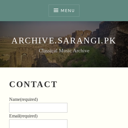
Skip
to
MENU
content
ARCHIVE.SARANGI.PK
Classical Music Archive
CONTACT
Name
(required)
Email
(required)