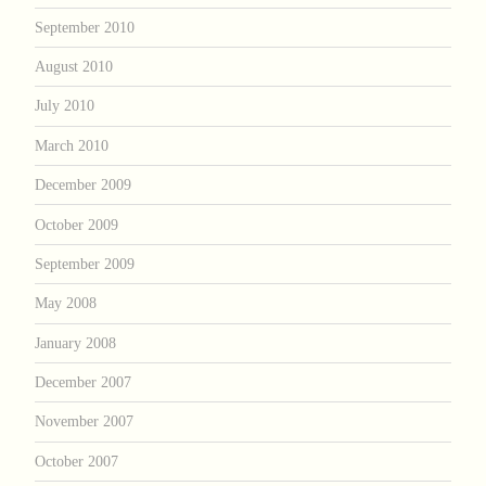
September 2010
August 2010
July 2010
March 2010
December 2009
October 2009
September 2009
May 2008
January 2008
December 2007
November 2007
October 2007