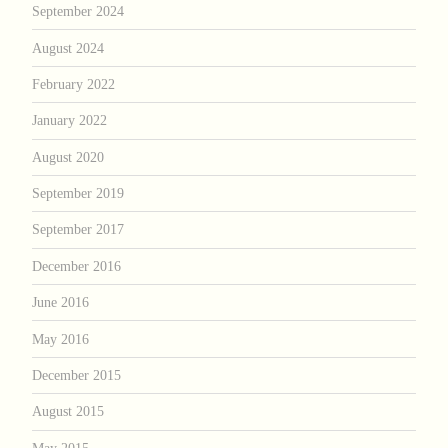
September 2024
August 2024
February 2022
January 2022
August 2020
September 2019
September 2017
December 2016
June 2016
May 2016
December 2015
August 2015
May 2015