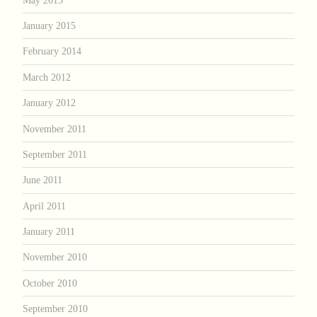
January 2015
February 2014
March 2012
January 2012
November 2011
September 2011
June 2011
April 2011
January 2011
November 2010
October 2010
September 2010