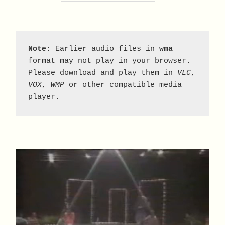
Note:
 Earlier audio files in 
wma
format may not play in your browser. 
Please download and play them in 
VLC
, 
VOX
, 
WMP
 or other compatible media 
player.