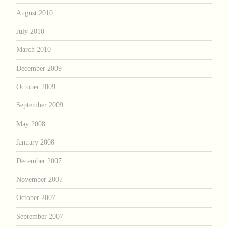
August 2010
July 2010
March 2010
December 2009
October 2009
September 2009
May 2008
January 2008
December 2007
November 2007
October 2007
September 2007