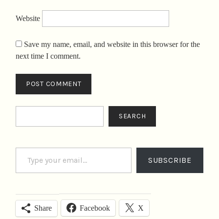
Website
Save my name, email, and website in this browser for the
next time I comment.
Search
SEARCH
Type your email…
SUBSCRIBE
Facebook
X
Share