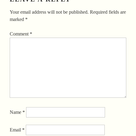
Your email address will not be published.
Required fields are
marked
*
Comment
*
Name
*
Email
*