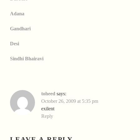
Adana
Gandhari
Desi
Sindhi Bhairavi
toheed
says:
October 26, 2009 at 5:35 pm
exilent
Reply
LEAVE A REPLY