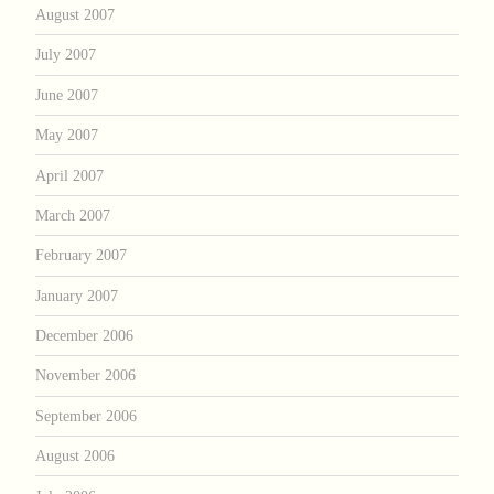
August 2007
July 2007
June 2007
May 2007
April 2007
March 2007
February 2007
January 2007
December 2006
November 2006
September 2006
August 2006