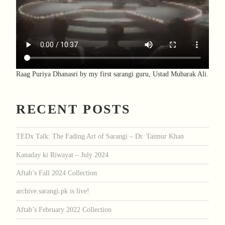
Raag Puriya Dhanasri by my first sarangi guru, Ustad Mubarak Ali.
RECENT POSTS
TEDx Talk: The Fading Art of Sarangi – Dr. Taimur Khan
Kanaday ki Riwayat – July 2024
Aftab’s Fall 2024 Collection
archive.sarangi.pk is live!
Aftab’s February 2022 Collection