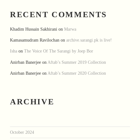
RECENT COMMENTS
Khadim Hussain Sakhirani
on
Marwa
Kamasamudram Ravilochan
on
archive.sarangi.pk is live!
Isha
on
The Voice Of The Sarangi by Joep Bor
Anirban Banerjee
on
Aftab’s Summer 2019 Collection
Anirban Banerjee
on
Aftab’s Summer 2020 Collection
ARCHIVE
October 2024