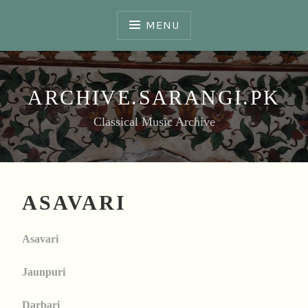
Skip
to
MENU
content
ARCHIVE.SARANGI.PK
Classical Music Archive
ASAVARI
Asavari
Jaunpuri
Darbari