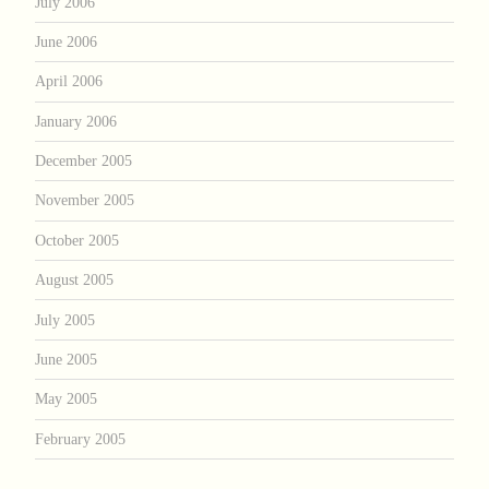
July 2006
June 2006
April 2006
January 2006
December 2005
November 2005
October 2005
August 2005
July 2005
June 2005
May 2005
February 2005