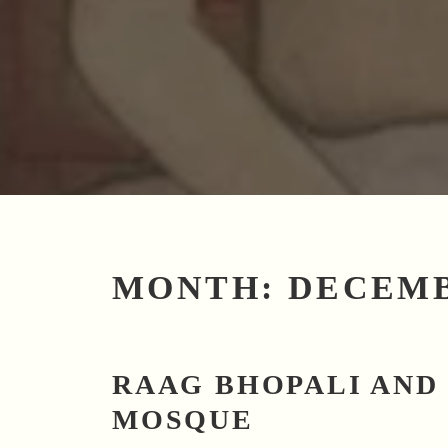
MONTH:
DECEMB
RAAG BHOPALI AND
MOSQUE