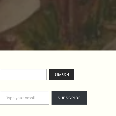
Search
SEARCH
Type your email…
SUBSCRIBE