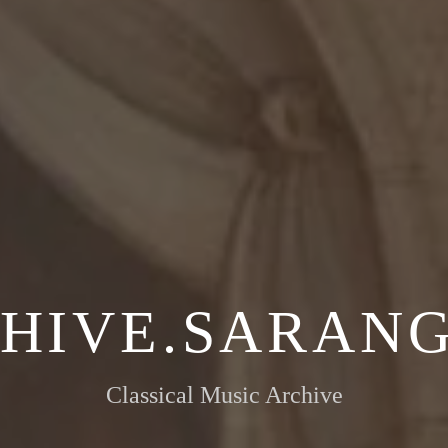
HIVE.SARANG
Classical Music Archive