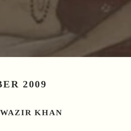
ER 2009
 WAZIR KHAN