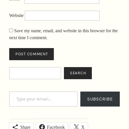
Website
Save my name, email, and website in this browser for the
next time I comment.
Search
SEARCH
Type your email…
SUBSCRIBE
Facebook
X
Share