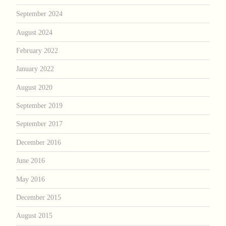
September 2024
August 2024
February 2022
January 2022
August 2020
September 2019
September 2017
December 2016
June 2016
May 2016
December 2015
August 2015