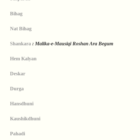
Bihag
Nat Bihag
Shankara
: Malika-e-Mausiqi Roshan Ara Begum
Hem Kalyan
Deskar
Durga
Hansdhuni
Kaushikdhuni
Pahadi