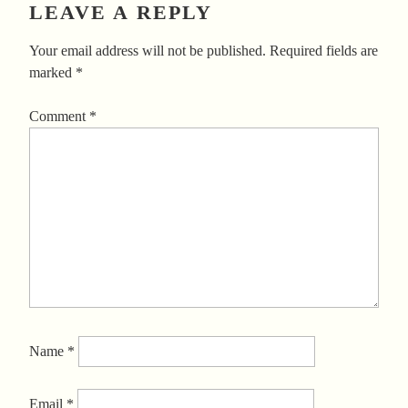
LEAVE A REPLY
Your email address will not be published.
Required fields are
marked
*
Comment
*
Name
*
Email
*