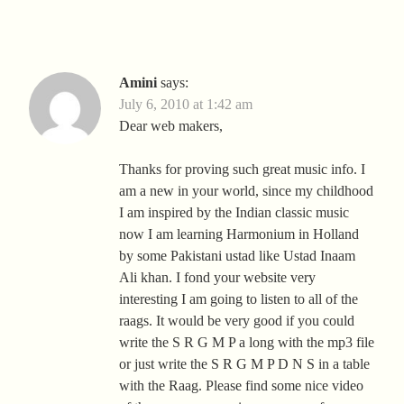
Amini
says:
July 6, 2010 at 1:42 am
Dear web makers,
Thanks for proving such great music info. I
am a new in your world, since my childhood
I am inspired by the Indian classic music
now I am learning Harmonium in Holland
by some Pakistani ustad like Ustad Inaam
Ali khan. I fond your website very
interesting I am going to listen to all of the
raags. It would be very good if you could
write the S R G M P a long with the mp3 file
or just write the S R G M P D N S in a table
with the Raag. Please find some nice video