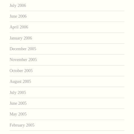
July 2006
June 2006
April 2006
January 2006
December 2005
November 2005
October 2005
August 2005
July 2005
June 2005
May 2005
February 2005