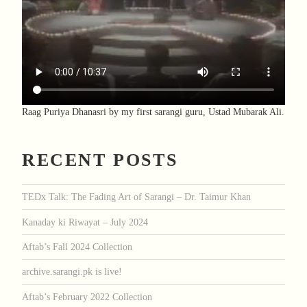
Raag Puriya Dhanasri by my first sarangi guru, Ustad Mubarak Ali.
RECENT POSTS
TEDx Talk: The Fading Art of Sarangi – Dr. Taimur Khan
Kanaday ki Riwayat – July 2024
Aftab’s Fall 2024 Collection
archive.sarangi.pk is live!
Aftab’s February 2022 Collection