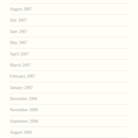
August 2007
July 2007
June 2007
May 2007
April 2007
March 2007
February 2007
January 2007
December 2006
November 2006
September 2006
August 2006