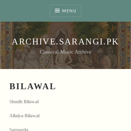
Skip
to
MENU
content
ARCHIVE.SARANGI.PK
Classical Music Archive
BILAWAL
Shudh Bilawal
Allaiya Bilawal
Sarparda