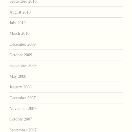
September 2010
August 2010
July 2010
March 2010
December 2009
October 2009
September 2009
May 2008
January 2008
December 2007
November 2007
October 2007
September 2007