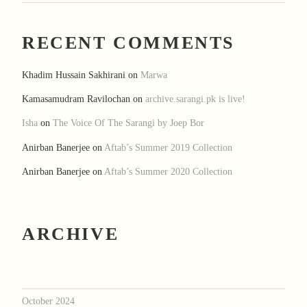
RECENT COMMENTS
Khadim Hussain Sakhirani
on
Marwa
Kamasamudram Ravilochan
on
archive.sarangi.pk is live!
Isha
on
The Voice Of The Sarangi by Joep Bor
Anirban Banerjee
on
Aftab’s Summer 2019 Collection
Anirban Banerjee
on
Aftab’s Summer 2020 Collection
ARCHIVE
October 2024