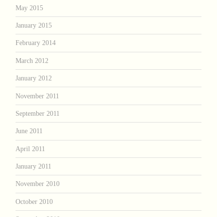
May 2015
January 2015
February 2014
March 2012
January 2012
November 2011
September 2011
June 2011
April 2011
January 2011
November 2010
October 2010