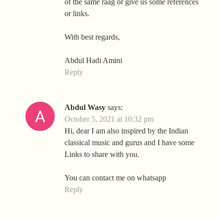
of the same raag or give us some references
or links.
With best regards,
Abdul Hadi Amini
Reply
Abdul Wasy
says:
October 5, 2021 at 10:32 pm
Hi, dear I am also inspired by the Indian
classical music and gurus and I have some
Links to share with you.
You can contact me on whatsapp
Reply