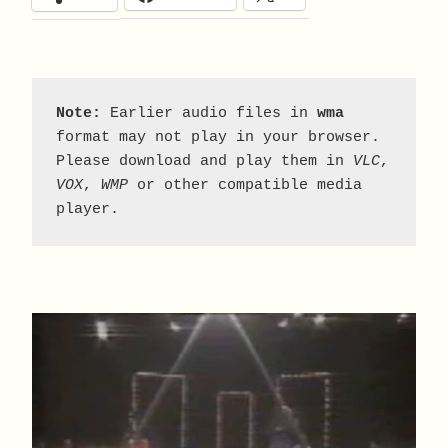
Note:
 Earlier audio files in 
wma
format may not play in your browser. 
Please download and play them in 
VLC
, 
VOX
, 
WMP
 or other compatible media 
player.