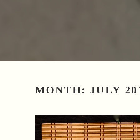
MONTH:
JULY 20