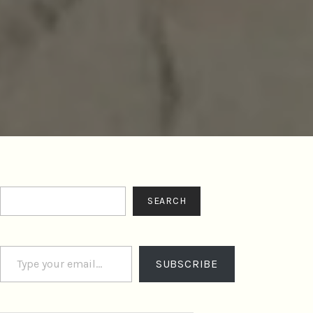
Search
SEARCH
Type your email…
SUBSCRIBE