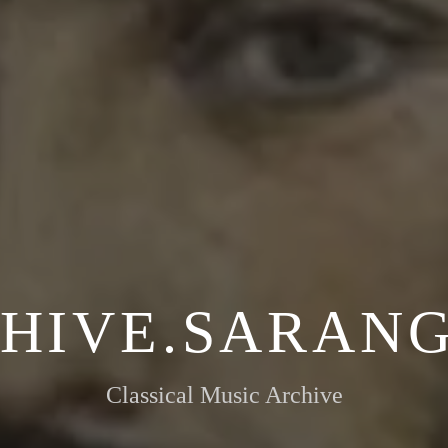
HIVE.SARANG
Classical Music Archive