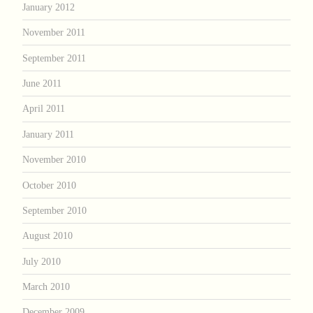
January 2012
November 2011
September 2011
June 2011
April 2011
January 2011
November 2010
October 2010
September 2010
August 2010
July 2010
March 2010
December 2009