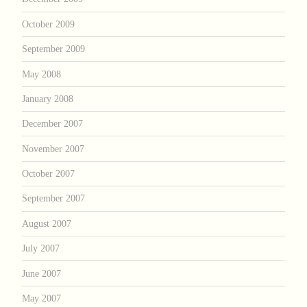
October 2009
September 2009
May 2008
January 2008
December 2007
November 2007
October 2007
September 2007
August 2007
July 2007
June 2007
May 2007