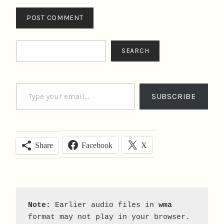
Search
SEARCH
Type your email…
SUBSCRIBE
Facebook
X
Share
Note:
 Earlier audio files in 
wma
format may not play in your browser. 