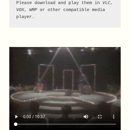
Please download and play them in 
VLC
, 
VOX
, 
WMP
 or other compatible media 
player.