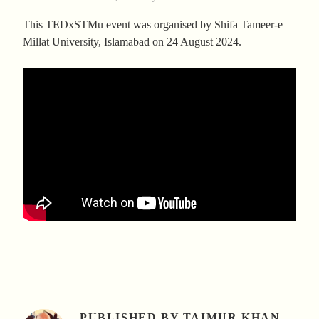
This TEDxSTMu event was organised by Shifa Tameer-e
Millat University, Islamabad on 24 August 2024.
PUBLISHED BY
TAIMUR KHAN