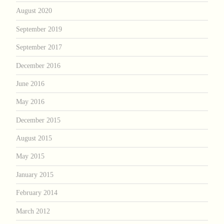
August 2020
September 2019
September 2017
December 2016
June 2016
May 2016
December 2015
August 2015
May 2015
January 2015
February 2014
March 2012