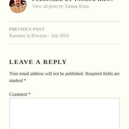
View all posts by Taimur Khan
POST
NAVIGATION
PREVIOUS POST
Kanaday ki Riwayat – July 2024
LEAVE A REPLY
Your email address will not be published.
Required fields are
marked
*
Comment
*