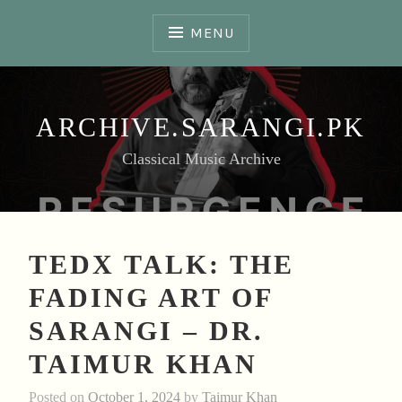
Skip
to
MENU
content
ARCHIVE.SARANGI.PK
Classical Music Archive
TEDX TALK: THE
FADING ART OF
SARANGI – DR.
TAIMUR KHAN
Posted on
October 1, 2024
by
Taimur Khan