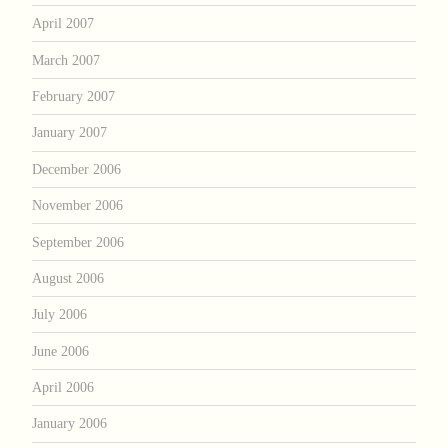
April 2007
March 2007
February 2007
January 2007
December 2006
November 2006
September 2006
August 2006
July 2006
June 2006
April 2006
January 2006