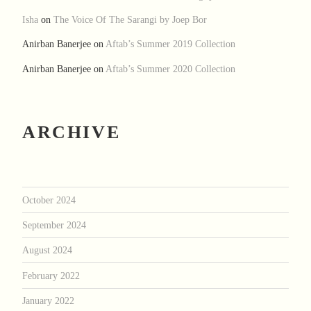
Isha
on
The Voice Of The Sarangi by Joep Bor
Anirban Banerjee
on
Aftab’s Summer 2019 Collection
Anirban Banerjee
on
Aftab’s Summer 2020 Collection
ARCHIVE
October 2024
September 2024
August 2024
February 2022
January 2022