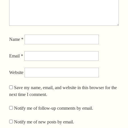
Name
*
Email
*
Website
Save my name, email, and website in this browser for the
next time I comment.
Notify me of follow-up comments by email.
Notify me of new posts by email.