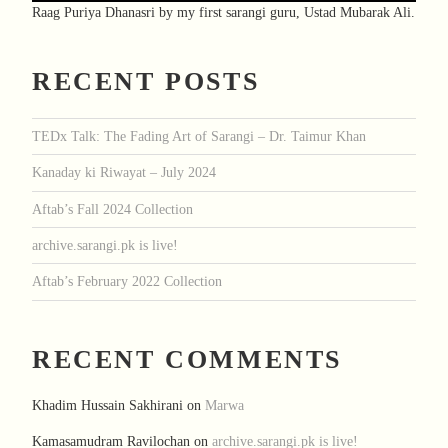
Raag Puriya Dhanasri by my first sarangi guru, Ustad Mubarak Ali.
RECENT POSTS
TEDx Talk: The Fading Art of Sarangi – Dr. Taimur Khan
Kanaday ki Riwayat – July 2024
Aftab’s Fall 2024 Collection
archive.sarangi.pk is live!
Aftab’s February 2022 Collection
RECENT COMMENTS
Khadim Hussain Sakhirani
on
Marwa
Kamasamudram Ravilochan
on
archive.sarangi.pk is live!