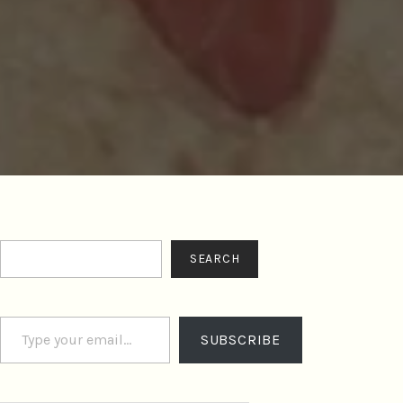
Search
SEARCH
Type your email…
SUBSCRIBE