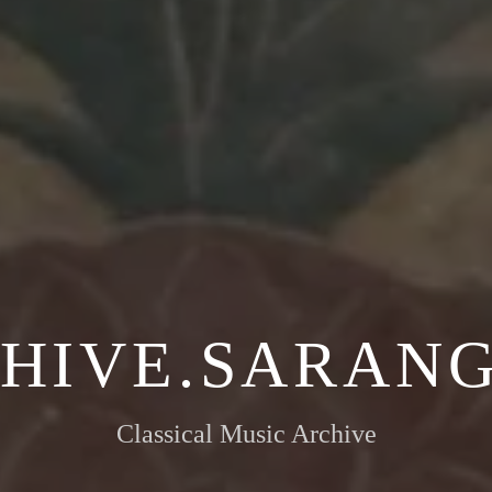
HIVE.SARANG
Classical Music Archive