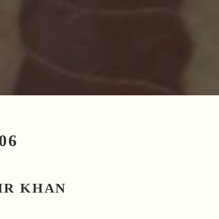
06
IR KHAN