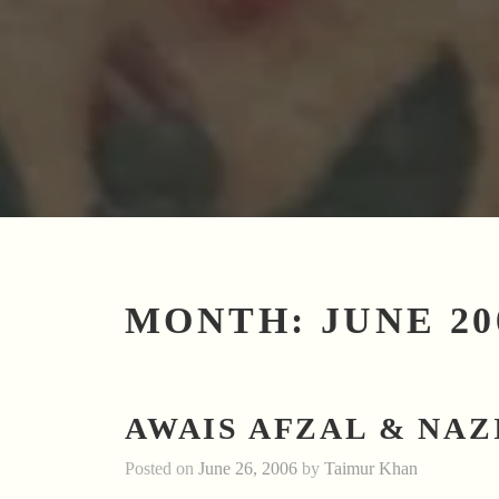
MONTH:
JUNE 20
AWAIS AFZAL & NAZ
Posted on
June 26, 2006
by
Taimur Khan