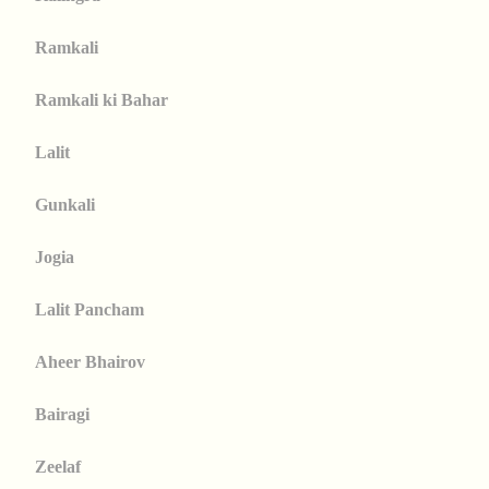
Ramkali
Ramkali ki Bahar
Lalit
Gunkali
Jogia
Lalit Pancham
Aheer Bhairov
Bairagi
Zeelaf