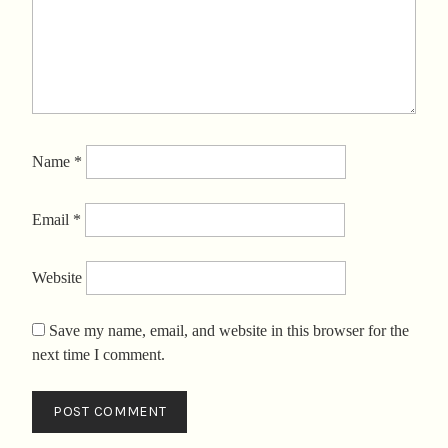
Name
*
Email
*
Website
Save my name, email, and website in this browser for the
next time I comment.