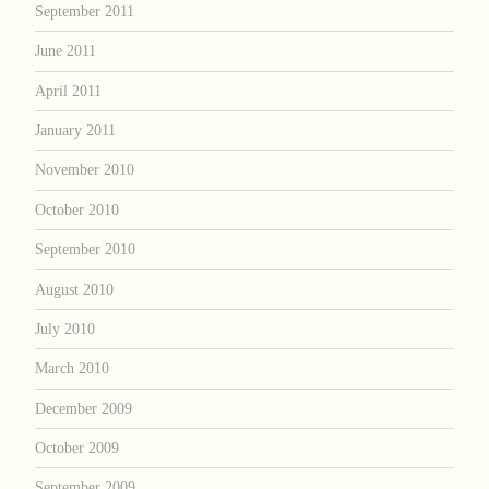
September 2011
June 2011
April 2011
January 2011
November 2010
October 2010
September 2010
August 2010
July 2010
March 2010
December 2009
October 2009
September 2009