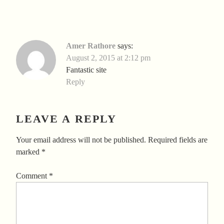
Amer Rathore
says:
August 2, 2015 at 2:12 pm
Fantastic site
Reply
LEAVE A REPLY
Your email address will not be published.
Required fields are
marked
*
Comment
*