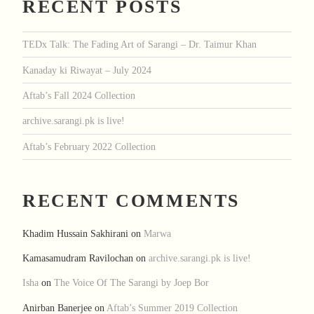
RECENT POSTS
TEDx Talk: The Fading Art of Sarangi – Dr. Taimur Khan
Kanaday ki Riwayat – July 2024
Aftab’s Fall 2024 Collection
archive.sarangi.pk is live!
Aftab’s February 2022 Collection
RECENT COMMENTS
Khadim Hussain Sakhirani
on
Marwa
Kamasamudram Ravilochan
on
archive.sarangi.pk is live!
Isha
on
The Voice Of The Sarangi by Joep Bor
Anirban Banerjee
on
Aftab’s Summer 2019 Collection