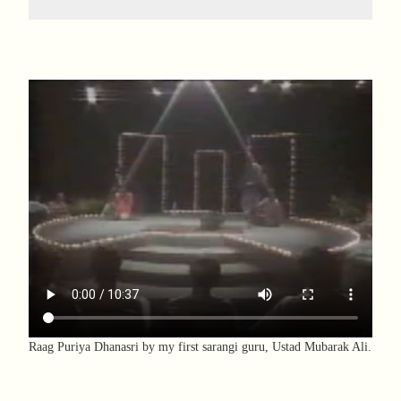
Raag Puriya Dhanasri by my first sarangi guru, Ustad Mubarak Ali.