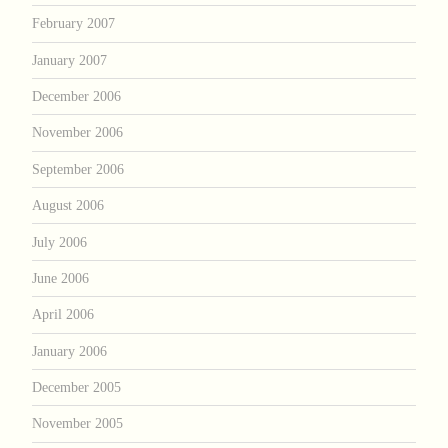
February 2007
January 2007
December 2006
November 2006
September 2006
August 2006
July 2006
June 2006
April 2006
January 2006
December 2005
November 2005