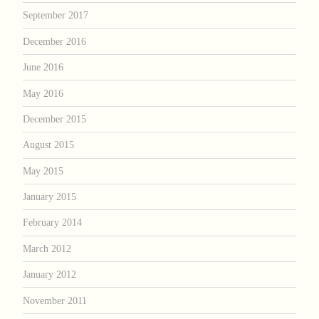
September 2017
December 2016
June 2016
May 2016
December 2015
August 2015
May 2015
January 2015
February 2014
March 2012
January 2012
November 2011