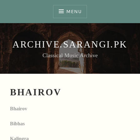
Skip
to
MENU
content
ARCHIVE.SARANGI.PK
Classical Music Archive
BHAIROV
Bhairov
Bibhas
Kalingra