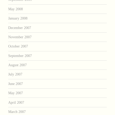
May 2008
January 2008
December 2007
November 2007
October 2007
September 2007
August 2007
July 2007
June 2007
May 2007
April 2007
March 2007