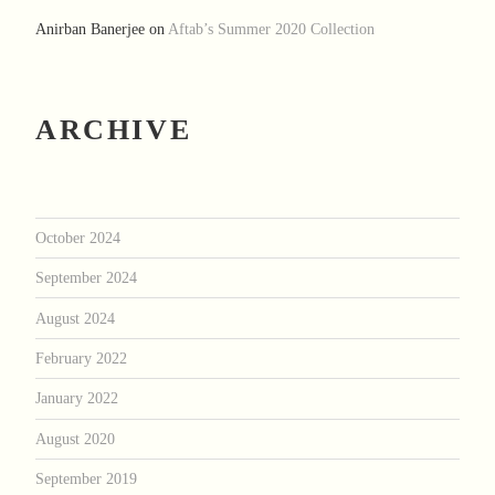
Anirban Banerjee
on
Aftab’s Summer 2020 Collection
ARCHIVE
October 2024
September 2024
August 2024
February 2022
January 2022
August 2020
September 2019