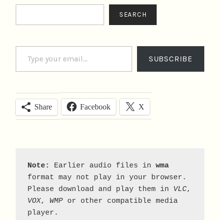
Search
SEARCH
Type your email…
SUBSCRIBE
Facebook
X
Share
Note:
 Earlier audio files in 
wma
format may not play in your browser. 
Please download and play them in 
VLC
, 
VOX
, 
WMP
 or other compatible media 
player.