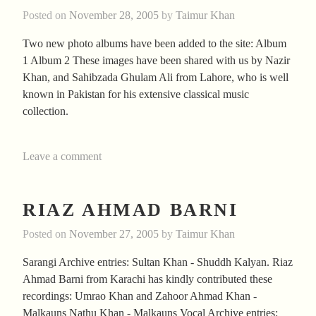
Posted on
November 28, 2005
by
Taimur Khan
Two new photo albums have been added to the site: Album
1 Album 2 These images have been shared with us by Nazir
Khan, and Sahibzada Ghulam Ali from Lahore, who is well
known in Pakistan for his extensive classical music
collection.
Leave a comment
RIAZ AHMAD BARNI
Posted on
November 27, 2005
by
Taimur Khan
Sarangi Archive entries: Sultan Khan - Shuddh Kalyan. Riaz
Ahmad Barni from Karachi has kindly contributed these
recordings: Umrao Khan and Zahoor Ahmad Khan -
Malkauns Nathu Khan - Malkauns Vocal Archive entries: