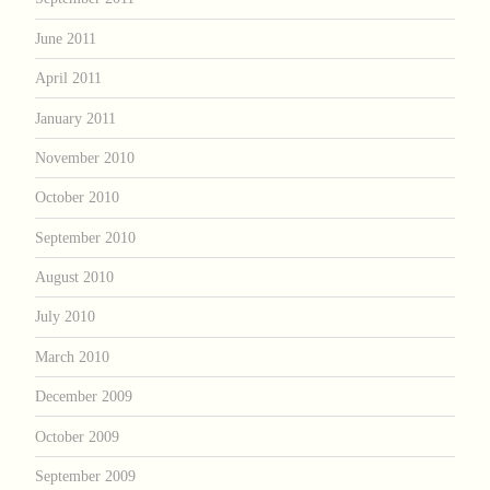
June 2011
April 2011
January 2011
November 2010
October 2010
September 2010
August 2010
July 2010
March 2010
December 2009
October 2009
September 2009