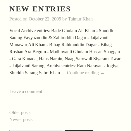
NEW ENTRIES
Posted on
October 22, 2005
by
Taimur Khan
Vocal Archive entries: Bade Ghulam Ali Khan - Shuddh
Sarang Fayyazuddin & Zahiruddin Dagar - Jaijaivanti
Munawar Ali Khan - Bihag Rahimuddin Dagar - Bihag
Roshan Ara Begum - Madhuvanti Ghulam Hassan Shaggan
- Gara Kanada, Hans Narain, Naag Sarowali Siyaram Tiwari
- Jaijaivanti Sarangi Archive entries: Ram Narayan - Jogiya,
New
Shuddh Sarang Sabri Khan …
Continue reading
→
Entries
Leave a comment
POSTS
Older posts
Newer posts
NAVIGATION