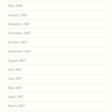
May 2008
January 2008
December 2007
November 2007
October 2007
September 2007
August 2007
July 2007
June 2007
May 2007
April 2007
March 2007