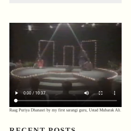
Raag Puriya Dhanasri by my first sarangi guru, Ustad Mubarak Ali.
RECENT POSTS