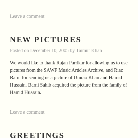
Leave a comment
NEW PICTURES
Posted on
December 10, 2005
by
Taimur Khan
We would like to thank Rajan Parrikar for allowing us to use
pictures from the SAWF Music Articles Archive, and Riaz
Barni for sending us a picture of Umrao Khan and Hamid
Hussain. Barni Sahib acquired the picture from the family of
Hamid Hussain.
Leave a comment
GREETINGS