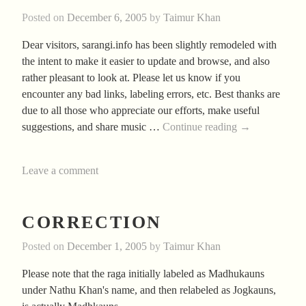
Posted on
December 6, 2005
by
Taimur Khan
Dear visitors, sarangi.info has been slightly remodeled with
the intent to make it easier to update and browse, and also
rather pleasant to look at. Please let us know if you
encounter any bad links, labeling errors, etc. Best thanks are
due to all those who appreciate our efforts, make useful
Greetings
suggestions, and share music …
Continue reading
→
Leave a comment
CORRECTION
Posted on
December 1, 2005
by
Taimur Khan
Please note that the raga initially labeled as Madhukauns
under Nathu Khan's name, and then relabeled as Jogkauns,