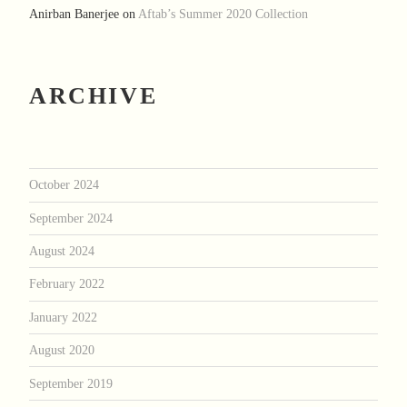
Anirban Banerjee
on
Aftab’s Summer 2020 Collection
ARCHIVE
October 2024
September 2024
August 2024
February 2022
January 2022
August 2020
September 2019