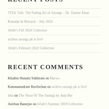
TEDx Talk: The Fading Art of Sarangi – Dr. Taimur Khan
Kanaday ki Riwayat – July 2024
Aftab’s Fall 2024 Collection
archive.sarangi.pk is live!
Aftab’s February 2022 Collection
RECENT COMMENTS
Khadim Hussain Sakhirani
on
Marwa
Kamasamudram Ravilochan
on
archive.sarangi.pk is live!
Isha
on
The Voice Of The Sarangi by Joep Bor
Anirban Banerjee
on
Aftab’s Summer 2019 Collection