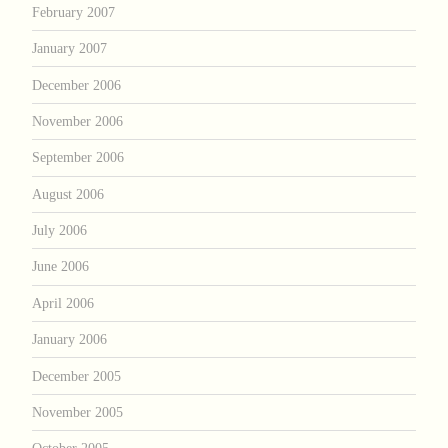
February 2007
January 2007
December 2006
November 2006
September 2006
August 2006
July 2006
June 2006
April 2006
January 2006
December 2005
November 2005