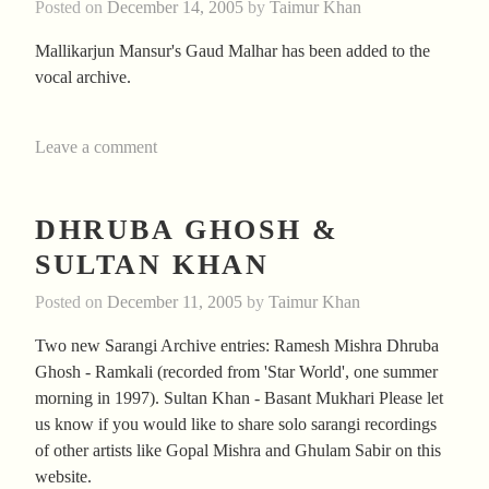
Posted on
December 14, 2005
by
Taimur Khan
Mallikarjun Mansur's Gaud Malhar has been added to the
vocal archive.
Leave a comment
DHRUBA GHOSH &
SULTAN KHAN
Posted on
December 11, 2005
by
Taimur Khan
Two new Sarangi Archive entries: Ramesh Mishra Dhruba
Ghosh - Ramkali (recorded from 'Star World', one summer
morning in 1997). Sultan Khan - Basant Mukhari Please let
us know if you would like to share solo sarangi recordings
of other artists like Gopal Mishra and Ghulam Sabir on this
website.