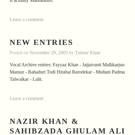
is actually Madhkauns.
Leave a comment
NEW ENTRIES
Posted on
November 29, 2005
by
Taimur Khan
Vocal Archive entries: Fayyaz Khan - Jaijaivanti Mallikarjun
Mansur - Bahaduri Todi Hirabai Barodekar - Multani Padma
Talwalkar - Lalit.
Leave a comment
NAZIR KHAN &
SAHIBZADA GHULAM ALI