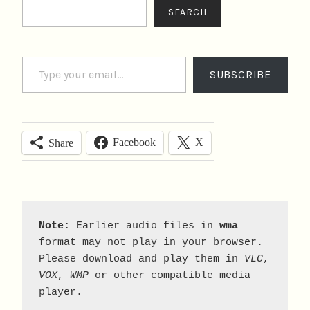
Search
SEARCH
Type your email…
SUBSCRIBE
Facebook
X
Share
Note:
 Earlier audio files in 
wma
format may not play in your browser. 
Please download and play them in 
VLC
, 
VOX
, 
WMP
 or other compatible media 
player.