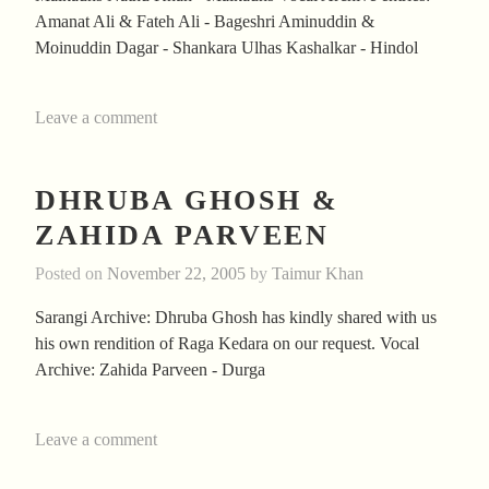
Amanat Ali & Fateh Ali - Bageshri Aminuddin &
Moinuddin Dagar - Shankara Ulhas Kashalkar - Hindol
Leave a comment
DHRUBA GHOSH &
ZAHIDA PARVEEN
Posted on
November 22, 2005
by
Taimur Khan
Sarangi Archive: Dhruba Ghosh has kindly shared with us
his own rendition of Raga Kedara on our request. Vocal
Archive: Zahida Parveen - Durga
Leave a comment