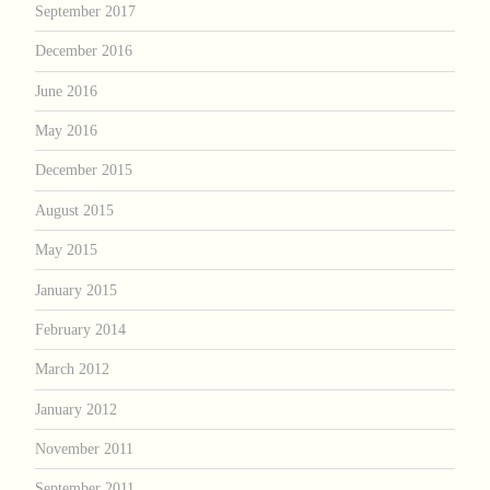
September 2017
December 2016
June 2016
May 2016
December 2015
August 2015
May 2015
January 2015
February 2014
March 2012
January 2012
November 2011
September 2011