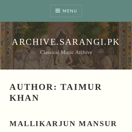
Skip
to
MENU
content
ARCHIVE.SARANGI.PK
Classical Music Archive
AUTHOR:
TAIMUR
KHAN
MALLIKARJUN MANSUR