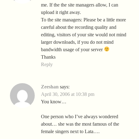
me. If the the site managers allow, I can
upload it right away.
To the site managers: Please be a little more
careful about the recording quality and
editing, visitors of your site would not mind
larger downloads, if you do not mind
bandwidth usage of your server
Thanks
Reply
Zeeshan
says:
April 30, 2006 at 10:38 pm
You know…
One person who I’ve always wondered
about… she was the most famous of the
female singers next to Lata….