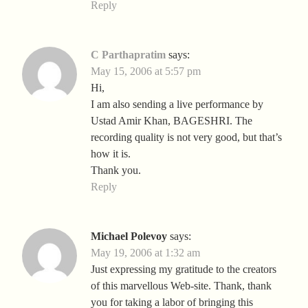
Reply
C Parthapratim
says:
May 15, 2006 at 5:57 pm
Hi,
I am also sending a live performance by
Ustad Amir Khan, BAGESHRI. The
recording quality is not very good, but that’s
how it is.
Thank you.
Reply
Michael Polevoy
says:
May 19, 2006 at 1:32 am
Just expressing my gratitude to the creators
of this marvellous Web-site. Thank, thank
you for taking a labor of bringing this