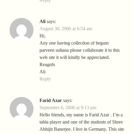
Ali
says:
August 30, 2006 at 6:54 am
Hi,
Any one having collection of begum
parveen sultana please collaborate it to this
web site it will kindly be appreciated.
Reagrds
Ali
Reply
Farid Azar
says:
September 6, 2006 at 9:13 pm
Hello friends, my name is Farid Azar . I’m a
tabla player and one of the students of Shree
Abhijit Banerjee. I live in Germany. This site