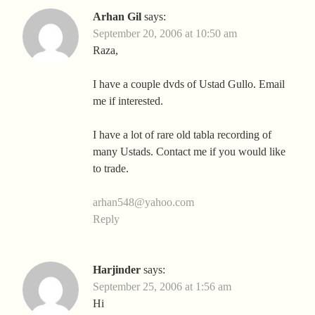
Arhan Gil
says:
September 20, 2006 at 10:50 am
Raza,
I have a couple dvds of Ustad Gullo. Email
me if interested.
I have a lot of rare old tabla recording of
many Ustads. Contact me if you would like
to trade.
arhan548@yahoo.com
Reply
Harjinder
says:
September 25, 2006 at 1:56 am
Hi