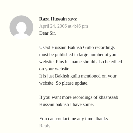
Raza Hussain
says:
April 24, 2006 at 4:46 pm
Dear Sir,
Ustad Hussain Bakhsh Gullo recordings
must be published in large number at your
website. Plus his name should also be edited
on your website.
It is just Bakhsh gullu mentioned on your
website. So please update.
If you want more recordings of khaansaab
Hussain bakhsh I have some.
You can contact me any time. thanks.
Reply