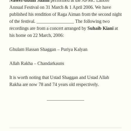
Naseer-uddin Saami
performed at the APMC Lahore
Annual Festival on 31 March & 1 April 2006. We have
published his rendition of Raga Aiman from the second night
of the festival. ________________ The following two
recordings are from a concert arranged by
Suhaib Kiani
at
his home on 22 March, 2006:
Ghulam Hassan Shaggan – Puriya Kalyan
Allah Rakha – Chandarkauns
It is worth noting that Ustad Shaggan and Ustad Allah
Rakha are now 78 and 74 years old respectively.
________________