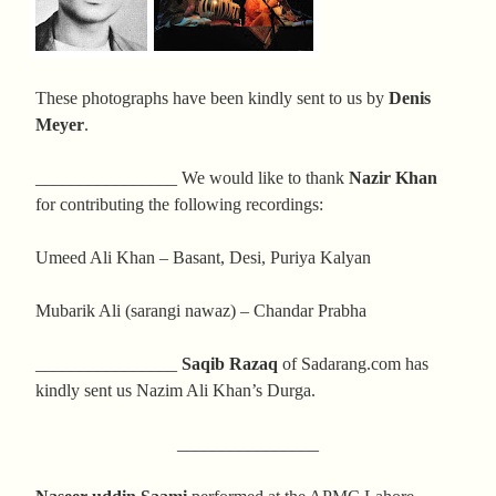
These photographs have been kindly sent to us by
Denis
Meyer
.
________________ We would like to thank
Nazir Khan
for contributing the following recordings:
Umeed Ali Khan – Basant, Desi, Puriya Kalyan
Mubarik Ali (sarangi nawaz) – Chandar Prabha
________________
Saqib Razaq
of Sadarang.com has
kindly sent us Nazim Ali Khan’s Durga.
________________