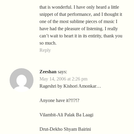
that is wonderful. I have only heard a little
snippet of that performance, and I thought it
one of the most sublime pieces of music I
have had the pleasure of listening. I really
can’t wait to heart it in its entirity, thank you
so much.
Reply
Zeeshan
says:
May 14, 2006 at 2:26 pm
Rageshri by Kishori Amonkar…
Anyone have it?!!?!?
Vilambit-Ali Palak Ba Laagi
Drut-Dekho Shyam Bairini