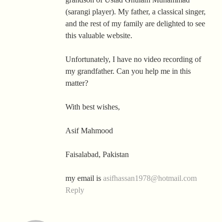
(sarangi player). My father, a classical singer,
and the rest of my family are delighted to see
this valuable website.
Unfortunately, I have no video recording of
my grandfather. Can you help me in this
matter?
With best wishes,
Asif Mahmood
Faisalabad, Pakistan
my email is
asifhassan1978@hotmail.com
Reply