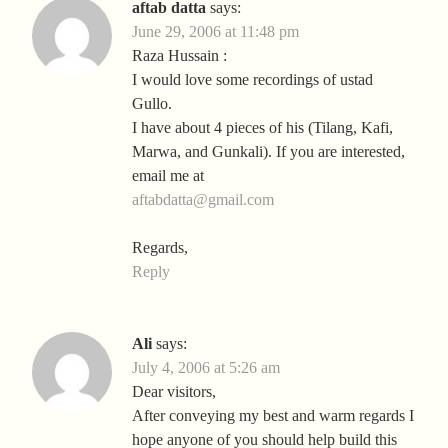
aftab datta
says:
June 29, 2006 at 11:48 pm
Raza Hussain :
I would love some recordings of ustad
Gullo.
I have about 4 pieces of his (Tilang, Kafi,
Marwa, and Gunkali). If you are interested,
email me at
aftabdatta@gmail.com
Regards,
Reply
Ali
says:
July 4, 2006 at 5:26 am
Dear visitors,
After conveying my best and warm regards I
hope anyone of you should help build this