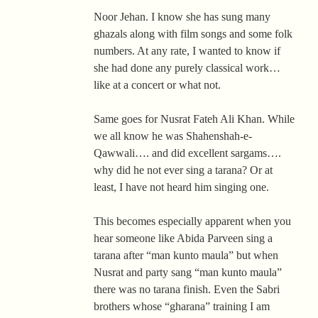
Noor Jehan. I know she has sung many
ghazals along with film songs and some folk
numbers. At any rate, I wanted to know if
she had done any purely classical work…
like at a concert or what not.
Same goes for Nusrat Fateh Ali Khan. While
we all know he was Shahenshah-e-
Qawwali…. and did excellent sargams….
why did he not ever sing a tarana? Or at
least, I have not heard him singing one.
This becomes especially apparent when you
hear someone like Abida Parveen sing a
tarana after “man kunto maula” but when
Nusrat and party sang “man kunto maula”
there was no tarana finish. Even the Sabri
brothers whose “gharana” training I am