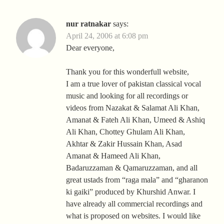
nur ratnakar
says:
April 24, 2006 at 6:08 pm
Dear everyone,
Thank you for this wonderfull website,
I am a true lover of pakistan classical vocal
music and looking for all recordings or
videos from Nazakat & Salamat Ali Khan,
Amanat & Fateh Ali Khan, Umeed & Ashiq
Ali Khan, Chottey Ghulam Ali Khan,
Akhtar & Zakir Hussain Khan, Asad
Amanat & Hameed Ali Khan,
Badaruzzaman & Qamaruzzaman, and all
great ustads from “raga mala” and “gharanon
ki gaiki” produced by Khurshid Anwar. I
have already all commercial recordings and
what is proposed on websites. I would like