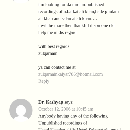
i m looking for da rare un-published
recordings of u.barkat ali khan,bade ghulam
ali khan and salamat ali khan….
i will be more then thankful if somone cld
help me in dis regard
with best regards
zulqarnain
ya can contact me at
zulqarnainkalyar786@hotmail.com
Reply
Dr. Kashyap
says:
October 12, 2006 at 10:45 am
Anybody having any of the following
Unpublished recordings of
Ustad Nazakat ali & Ustad Salamat ali, email