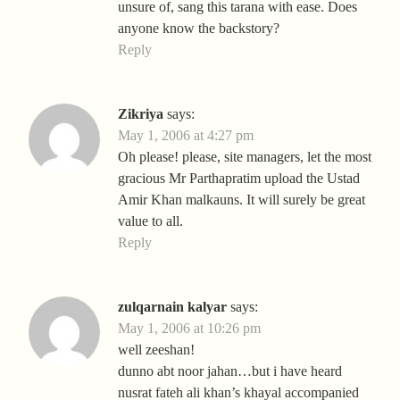
unsure of, sang this tarana with ease. Does
anyone know the backstory?
Reply
Zikriya
says:
May 1, 2006 at 4:27 pm
Oh please! please, site managers, let the most
gracious Mr Parthapratim upload the Ustad
Amir Khan malkauns. It will surely be great
value to all.
Reply
zulqarnain kalyar
says:
May 1, 2006 at 10:26 pm
well zeeshan!
dunno abt noor jahan…but i have heard
nusrat fateh ali khan’s khayal accompanied