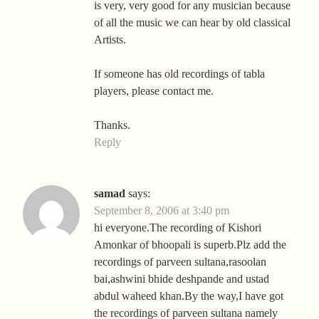
is very, very good for any musician because
of all the music we can hear by old classical
Artists.
If someone has old recordings of tabla
players, please contact me.
Thanks.
Reply
samad
says:
September 8, 2006 at 3:40 pm
hi everyone.The recording of Kishori
Amonkar of bhoopali is superb.Plz add the
recordings of parveen sultana,rasoolan
bai,ashwini bhide deshpande and ustad
abdul waheed khan.By the way,I have got
the recordings of parveen sultana namely