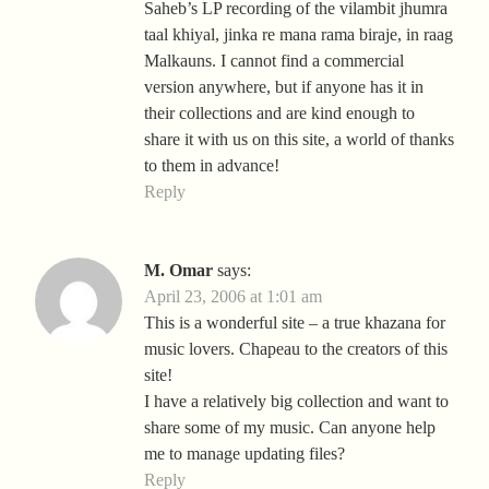
Saheb’s LP recording of the vilambit jhumra
taal khiyal, jinka re mana rama biraje, in raag
Malkauns. I cannot find a commercial
version anywhere, but if anyone has it in
their collections and are kind enough to
share it with us on this site, a world of thanks
to them in advance!
Reply
M. Omar
says:
April 23, 2006 at 1:01 am
This is a wonderful site – a true khazana for
music lovers. Chapeau to the creators of this
site!
I have a relatively big collection and want to
share some of my music. Can anyone help
me to manage updating files?
Reply