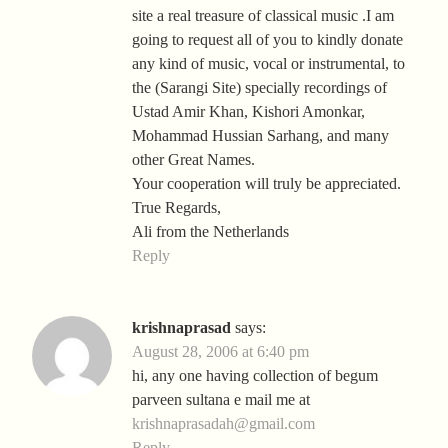
site a real treasure of classical music .I am
going to request all of you to kindly donate
any kind of music, vocal or instrumental, to
the (Sarangi Site) specially recordings of
Ustad Amir Khan, Kishori Amonkar,
Mohammad Hussian Sarhang, and many
other Great Names.
Your cooperation will truly be appreciated.
True Regards,
Ali from the Netherlands
Reply
krishnaprasad
says:
August 28, 2006 at 6:40 pm
hi, any one having collection of begum
parveen sultana e mail me at
krishnaprasadah@gmail.com
Reply