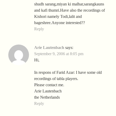
shudh sarang,miyan ki malhar,sarangkauns
and kafi thumri.Have also the recordings of
Kishori namely Todi,lalit and
bageshree.Anyone interested??
Reply
Arie Lautenbach
says:
September 9, 2006 at 8:05 pm
Hi,
In respons of Farid Azar: I have some old
recordings of tabla players.
Please contact me.
Arie Lautenbach
the Netherlands
Reply