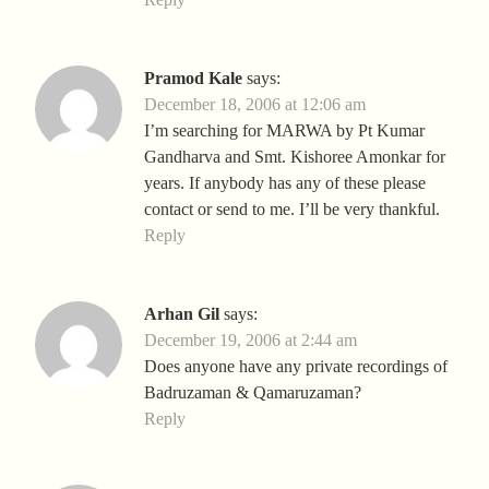
Pramod Kale
says:
December 18, 2006 at 12:06 am
I’m searching for MARWA by Pt Kumar
Gandharva and Smt. Kishoree Amonkar for
years. If anybody has any of these please
contact or send to me. I’ll be very thankful.
Reply
Arhan Gil
says:
December 19, 2006 at 2:44 am
Does anyone have any private recordings of
Badruzaman & Qamaruzaman?
Reply