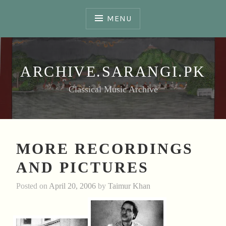
Skip
to
MENU
content
ARCHIVE.SARANGI.PK
Classical Music Archive
MORE RECORDINGS
AND PICTURES
Posted on
April 20, 2006
by
Taimur Khan