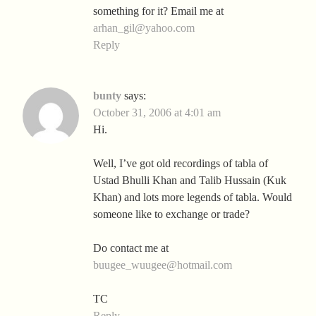
something for it? Email me at
arhan_gil@yahoo.com
Reply
bunty
says:
October 31, 2006 at 4:01 am
Hi.
Well, I’ve got old recordings of tabla of
Ustad Bhulli Khan and Talib Hussain (Kuk
Khan) and lots more legends of tabla. Would
someone like to exchange or trade?
Do contact me at
buugee_wuugee@hotmail.com
TC
Reply