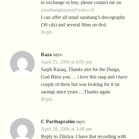
to exchange or buy, please contact me on
jonathangharana@yahoo.fr
I can offer all ustad sarahang’s discography
(50 cds) and several films on dvd.
Reply
Raza
says:
April 25, 2006 at 8:05 pm
Saqib Razaq, Thanks alot for the Durga,
God Bless you…. i love this raag and i have
couple of them but was looking for it on
sarangi since years….Thanks again
Reply
C Parthapratim
says:
April 28, 2006 at 3:49 pm
Reply to Zikriya: I have that recording with