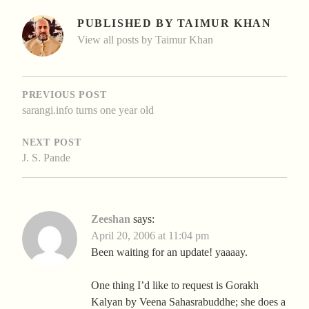
PUBLISHED BY
TAIMUR KHAN
View all posts by Taimur Khan
POST
NAVIGATION
PREVIOUS POST
sarangi.info turns one year old
NEXT POST
J. S. Pande
Zeeshan
says:
April 20, 2006 at 11:04 pm
Been waiting for an update! yaaaay.
One thing I’d like to request is Gorakh
Kalyan by Veena Sahasrabuddhe; she does a