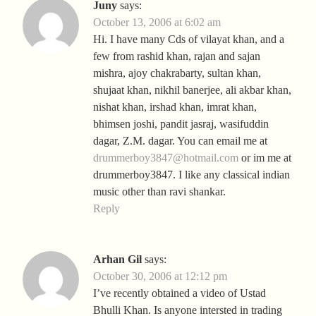
Juny
says:
October 13, 2006 at 6:02 am
Hi. I have many Cds of vilayat khan, and a
few from rashid khan, rajan and sajan
mishra, ajoy chakrabarty, sultan khan,
shujaat khan, nikhil banerjee, ali akbar khan,
nishat khan, irshad khan, imrat khan,
bhimsen joshi, pandit jasraj, wasifuddin
dagar, Z.M. dagar. You can email me at
drummerboy3847@hotmail.com
or im me at
drummerboy3847. I like any classical indian
music other than ravi shankar.
Reply
Arhan Gil
says:
October 30, 2006 at 12:12 pm
I’ve recently obtained a video of Ustad
Bhulli Khan. Is anyone intersted in trading