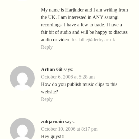
My name is Harjinder and I am writing from
the UK. I am interested in ANY sarangi
recordings. I have a few to trade. I have a
fair bit of audio and will be happy to discuss
audio or video.
h.s.lallie@derby.ac.uk
Reply
Arhan Gil
says:
October 6, 2006 at 5:28 am
How do you publish music clips to this
website?
Reply
zulqarnain
says:
October 10, 2006 at 8:17 pm
Hey guys!!!