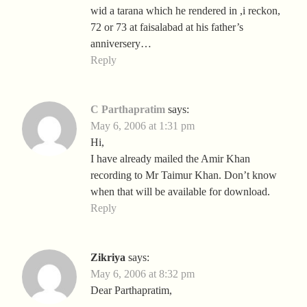
wid a tarana which he rendered in ,i reckon,
72 or 73 at faisalabad at his father’s
anniversery…
Reply
C Parthapratim
says:
May 6, 2006 at 1:31 pm
Hi,
I have already mailed the Amir Khan
recording to Mr Taimur Khan. Don’t know
when that will be available for download.
Reply
Zikriya
says:
May 6, 2006 at 8:32 pm
Dear Parthapratim,