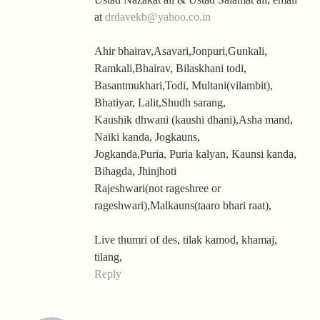
at
drdavekb@yahoo.co.in
Ahir bhairav,Asavari,Jonpuri,Gunkali,
Ramkali,Bhairav, Bilaskhani todi,
Basantmukhari,Todi, Multani(vilambit),
Bhatiyar, Lalit,Shudh sarang,
Kaushik dhwani (kaushi dhani),Asha mand,
Naiki kanda, Jogkauns,
Jogkanda,Puria, Puria kalyan, Kaunsi kanda,
Bihagda, Jhinjhoti
Rajeshwari(not rageshree or
rageshwari),Malkauns(taaro bhari raat),
Live thumri of des, tilak kamod, khamaj,
tilang,
Reply