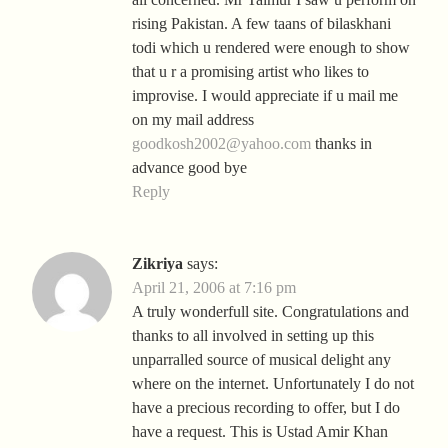
rising Pakistan. A few taans of bilaskhani
todi which u rendered were enough to show
that u r a promising artist who likes to
improvise. I would appreciate if u mail me
on my mail address
goodkosh2002@yahoo.com
thanks in
advance good bye
Reply
Zikriya
says:
April 21, 2006 at 7:16 pm
A truly wonderfull site. Congratulations and
thanks to all involved in setting up this
unparralled source of musical delight any
where on the internet. Unfortunately I do not
have a precious recording to offer, but I do
have a request. This is Ustad Amir Khan