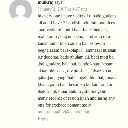
mulkraj
says:
January 2, 2007 at 4:27 pm
hi every one i have vedio of u.bade ghulam
ali and i have 7 bandish indulind thumriees
,and vedio of amir khan ,fatheahemad ,
mallikarun , begam aktar, . and adio of a
kanan ,amir khan ,anani bai, ashiwini
beghe,azam bai [kolapur] ,ammazat hussain ,
b.r deodhar, bade ghulam ali, badi moti bai
,bal gandarv, bala bai, bande khan ,begam
aktar, bhimsen , d.v.pulshar , faiyaz khan ,
gaharjan , gangubai hangal , hira bai, innayat
khan , janki bai , kesar bai kerkar , omkar
thakur , pt. dinar kaikini , shubra gahu ,
many records of rasidh khan and jasraj any
one for exchace contant me at
mulkraj_gadhvi@yahoo.com
Reply