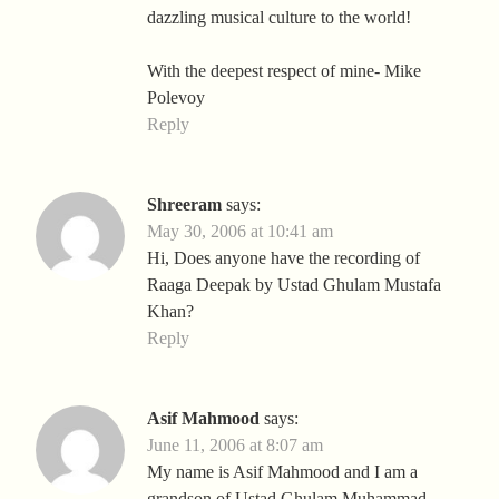
dazzling musical culture to the world!
With the deepest respect of mine- Mike
Polevoy
Reply
Shreeram
says:
May 30, 2006 at 10:41 am
Hi, Does anyone have the recording of
Raaga Deepak by Ustad Ghulam Mustafa
Khan?
Reply
Asif Mahmood
says:
June 11, 2006 at 8:07 am
My name is Asif Mahmood and I am a
grandson of Ustad Ghulam Muhammad