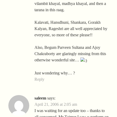
vilambit khayal, madhya khayal, and then a
tarana in this raag.
Kalavati, Hansdhuni, Shankara, Gorakh
Kalyan, Rageshri are all well appreciated by
everyone, so more of these please!!
Also, Begum Parveen Sultana and Ajoy
Chakraborty are glaringly missing from this
otherwise wonderful site…
Just wondering why… ?
Reply
saleem
says:
April 21, 2006 at 2:05 am
I was waiting for an update too – thanks to
all concerned. Mr Taimur I saw u perform on