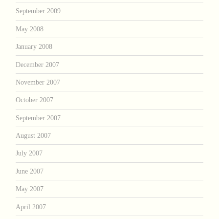
September 2009
May 2008
January 2008
December 2007
November 2007
October 2007
September 2007
August 2007
July 2007
June 2007
May 2007
April 2007