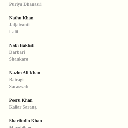
Puriya Dhanasri
Nathu Khan
Jaijaivanti
Lalit
Nabi Bakhsh
Darbari
Shankara
Nazim Ali Khan
Bairagi
Saraswati
Peeru Khan
Kallar Sarang
Sharifudin Khan
Marubihag