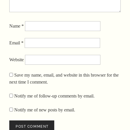
Name
*
Email
*
Website
Save my name, email, and website in this browser for the
next time I comment.
Notify me of follow-up comments by email.
Notify me of new posts by email.