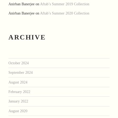
Anirban Banerjee
on
Aftab’s Summer 2019 Collection
Anirban Banerjee
on
Aftab’s Summer 2020 Collection
ARCHIVE
October 2024
September 2024
August 2024
February 2022
January 2022
August 2020