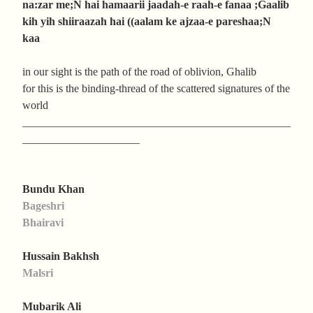
na:zar me;N hai hamaarii jaadah-e raah-e fanaa ;Gaalib
kih yih shiiraazah hai ((aalam ke ajzaa-e pareshaa;N
kaa
in our sight is the path of the road of oblivion, Ghalib
for this is the binding-thread of the scattered signatures of the
world
________________________________________________
_____________________
Bundu Khan
Bageshri
Bhairavi
Hussain Bakhsh
Malsri
Mubarik Ali