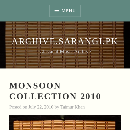
Skip
to
MENU
content
ARCHIVE.SARANGI.PK
Classical Music Archive
MONSOON
COLLECTION 2010
Posted on
July 22, 2010
by
Taimur Khan