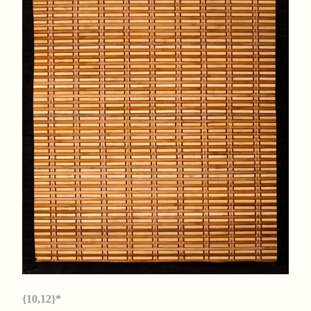
{10,12}*