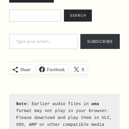
Search
SEARCH
Type your email…
SUBSCRIBE
Facebook
X
Share
Note:
 Earlier audio files in 
wma
format may not play in your browser. 
Please download and play them in 
VLC
, 
VOX
, 
WMP
 or other compatible media 