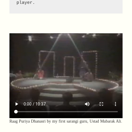
player.
Raag Puriya Dhanasri by my first sarangi guru, Ustad Mubarak Ali.