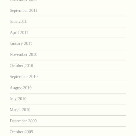
September 2011
June 2011
April 2011
January 2011
November 2010
October 2010
September 2010
August 2010
July 2010
March 2010
December 2009
October 2009