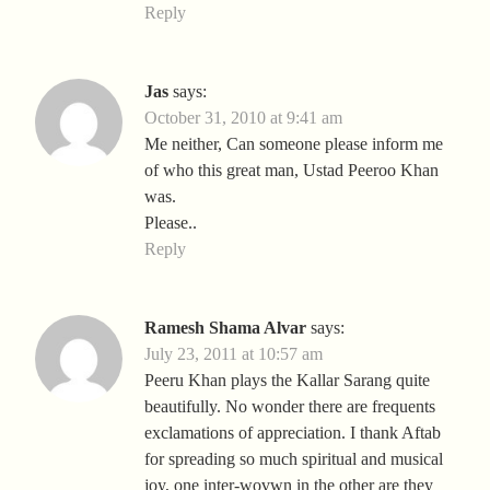
Reply
Jas
says:
October 31, 2010 at 9:41 am
Me neither, Can someone please inform me
of who this great man, Ustad Peeroo Khan
was.
Please..
Reply
Ramesh Shama Alvar
says:
July 23, 2011 at 10:57 am
Peeru Khan plays the Kallar Sarang quite
beautifully. No wonder there are frequents
exclamations of appreciation. I thank Aftab
for spreading so much spiritual and musical
joy, one inter-wovwn in the other are they