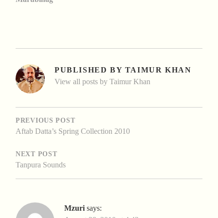
PUBLISHED BY
TAIMUR KHAN
View all posts by Taimur Khan
POST
NAVIGATION
PREVIOUS POST
Aftab Datta’s Spring Collection 2010
NEXT POST
Tanpura Sounds
Mzuri
says: