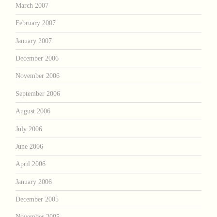
March 2007
February 2007
January 2007
December 2006
November 2006
September 2006
August 2006
July 2006
June 2006
April 2006
January 2006
December 2005
November 2005