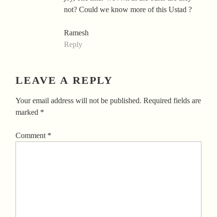
not? Could we know more of this Ustad ?
Ramesh
Reply
LEAVE A REPLY
Your email address will not be published.
Required fields are
marked
*
Comment
*