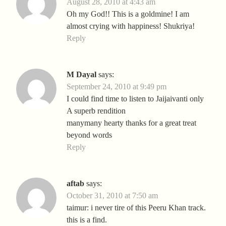
August 28, 2010 at 4:43 am
Oh my God!! This is a goldmine! I am
almost crying with happiness! Shukriya!
Reply
M Dayal
says:
September 24, 2010 at 9:49 pm
I could find time to listen to Jaijaivanti only
A superb rendition
manymany hearty thanks for a great treat
beyond words
Reply
aftab
says:
October 31, 2010 at 7:50 am
taimur: i never tire of this Peeru Khan track.
this is a find.