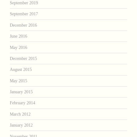
September 2019
September 2017
December 2016
June 2016
May 2016
December 2015
August 2015
May 2015
January 2015
February 2014
March 2012
January 2012
November 2011