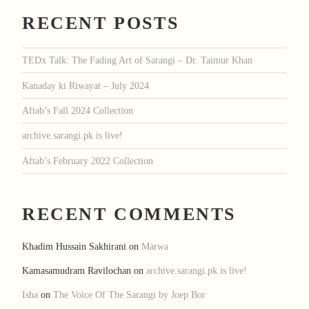
RECENT POSTS
TEDx Talk: The Fading Art of Sarangi – Dr. Taimur Khan
Kanaday ki Riwayat – July 2024
Aftab’s Fall 2024 Collection
archive.sarangi.pk is live!
Aftab’s February 2022 Collection
RECENT COMMENTS
Khadim Hussain Sakhirani
on
Marwa
Kamasamudram Ravilochan
on
archive.sarangi.pk is live!
Isha
on
The Voice Of The Sarangi by Joep Bor