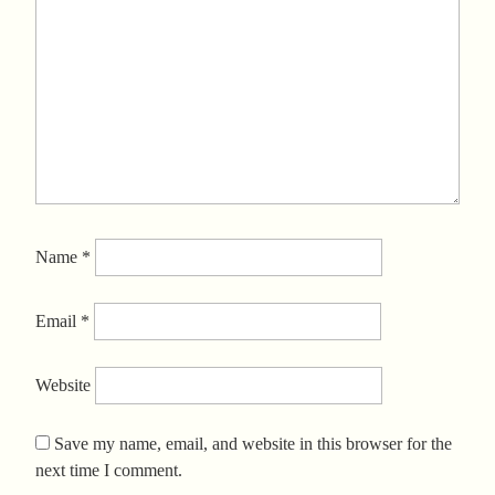
Name
*
Email
*
Website
Save my name, email, and website in this browser for the
next time I comment.