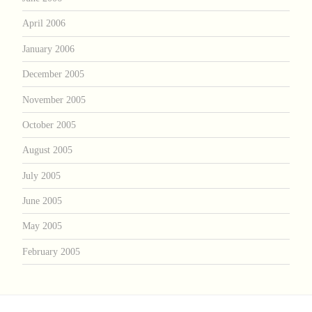
April 2006
January 2006
December 2005
November 2005
October 2005
August 2005
July 2005
June 2005
May 2005
February 2005