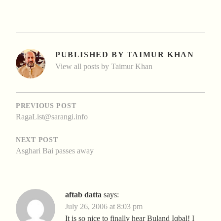
PUBLISHED BY
TAIMUR KHAN
View all posts by Taimur Khan
POST
NAVIGATION
PREVIOUS POST
RagaList@sarangi.info
NEXT POST
Asghari Bai passes away
aftab datta
says:
July 26, 2006 at 8:03 pm
It is so nice to finally hear Buland Iqbal! I