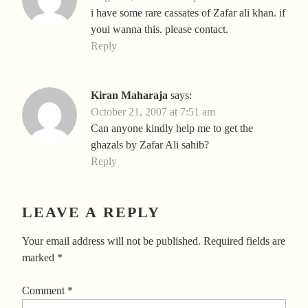
i have some rare cassates of Zafar ali khan. if
youi wanna this. please contact.
Reply
Kiran Maharaja
says:
October 21, 2007 at 7:51 am
Can anyone kindly help me to get the
ghazals by Zafar Ali sahib?
Reply
LEAVE A REPLY
Your email address will not be published.
Required fields are
marked
*
Comment
*