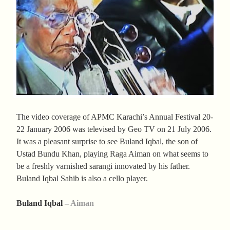
The video coverage of APMC Karachi’s Annual Festival 20-
22 January 2006 was televised by Geo TV on 21 July 2006.
It was a pleasant surprise to see Buland Iqbal, the son of
Ustad Bundu Khan, playing Raga Aiman on what seems to
be a freshly varnished sarangi innovated by his father.
Buland Iqbal Sahib is also a cello player.
Buland Iqbal –
Aiman
________________