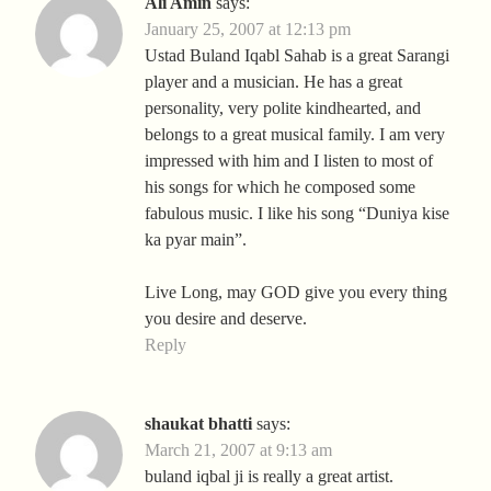
Ali Amin
says:
January 25, 2007 at 12:13 pm
Ustad Buland Iqabl Sahab is a great Sarangi
player and a musician. He has a great
personality, very polite kindhearted, and
belongs to a great musical family. I am very
impressed with him and I listen to most of
his songs for which he composed some
fabulous music. I like his song “Duniya kise
ka pyar main”.
Live Long, may GOD give you every thing
you desire and deserve.
Reply
shaukat bhatti
says:
March 21, 2007 at 9:13 am
buland iqbal ji is really a great artist.