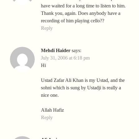
have waited for a long time to listen to him.
Thank you, again. Does anybody have a
recording of him playing cello??
Reply
Mehdi Haider
says:
July 31, 2006 at 6:18 pm
Hi
Ustad Zafar Ali Khan is my Ustad, and the
sohni which is sung by Ustadji is really a
nice one.
Allah Hafiz
Reply