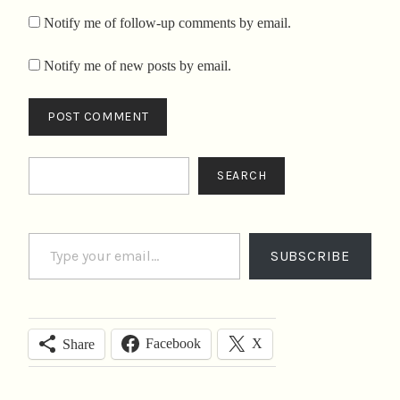
Notify me of follow-up comments by email.
Notify me of new posts by email.
Search
SEARCH
Type your email…
SUBSCRIBE
Facebook
X
Share