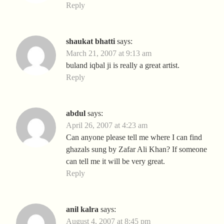
Reply
shaukat bhatti
says:
March 21, 2007 at 9:13 am
buland iqbal ji is really a great artist.
Reply
abdul
says:
April 26, 2007 at 4:23 am
Can anyone please tell me where I can find
ghazals sung by Zafar Ali Khan? If someone
can tell me it will be very great.
Reply
anil kalra
says:
August 4, 2007 at 8:45 pm