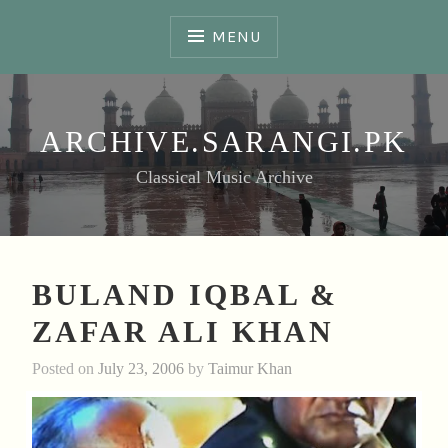
Skip
to
MENU
content
ARCHIVE.SARANGI.PK
Classical Music Archive
BULAND IQBAL &
ZAFAR ALI KHAN
Posted on
July 23, 2006
by
Taimur Khan