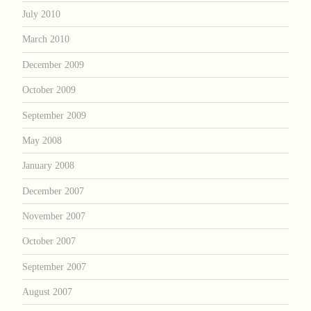
July 2010
March 2010
December 2009
October 2009
September 2009
May 2008
January 2008
December 2007
November 2007
October 2007
September 2007
August 2007