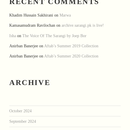
RECENT COMMENTS
Khadim Hussain Sakhirani
on
Marwa
Kamasamudram Ravilochan
on
archive.sarangi.pk is live!
Isha
on
The Voice Of The Sarangi by Joep Bor
Anirban Banerjee
on
Aftab’s Summer 2019 Collection
Anirban Banerjee
on
Aftab’s Summer 2020 Collection
ARCHIVE
October 2024
September 2024