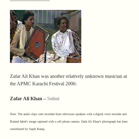
Zafar Ali Khan was another relatively unknown musician at
the APMC Karachi Festival 2006:
Zafar Ali Khan –
Sohni
Note: The audio clips were recorded from television speakers with a digital voice recorder and
Buland Iqbal’s image captured with a cell phone camera. Zafar Ali Khan’s photograph has been
contributed by Saqib Razaq.