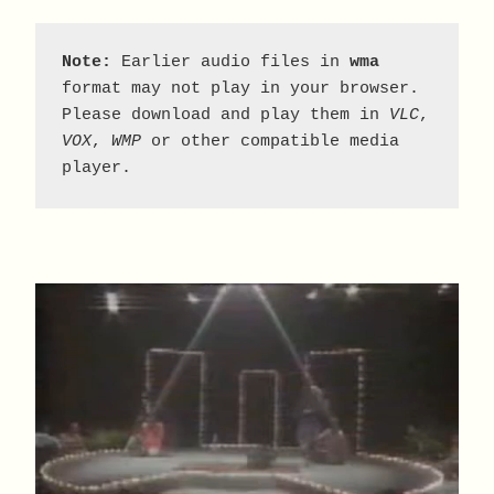
Note:
 Earlier audio files in 
wma
format may not play in your browser. 
Please download and play them in 
VLC
, 
VOX
, 
WMP
 or other compatible media 
player.