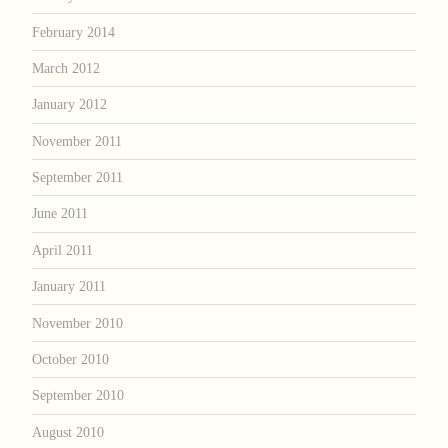
February 2014
March 2012
January 2012
November 2011
September 2011
June 2011
April 2011
January 2011
November 2010
October 2010
September 2010
August 2010