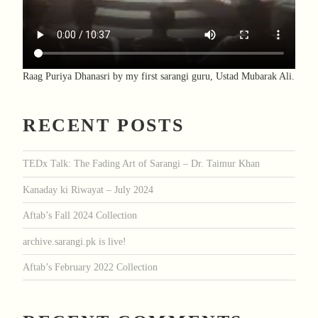
Raag Puriya Dhanasri by my first sarangi guru, Ustad Mubarak Ali.
RECENT POSTS
TEDx Talk: The Fading Art of Sarangi – Dr. Taimur Khan
Kanaday ki Riwayat – July 2024
Aftab’s Fall 2024 Collection
archive.sarangi.pk is live!
Aftab’s February 2022 Collection