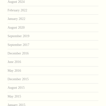
August 2024
February 2022
January 2022
August 2020
September 2019
September 2017
December 2016
June 2016
May 2016
December 2015
August 2015
May 2015
January 2015