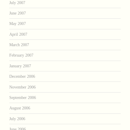
July 2007
June 2007
May 2007
April 2007
March 2007
February 2007
January 2007
December 2006
November 2006
September 2006
August 2006
July 2006
June 2006