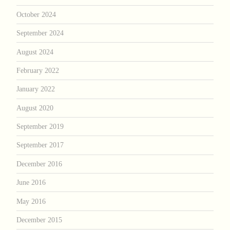
October 2024
September 2024
August 2024
February 2022
January 2022
August 2020
September 2019
September 2017
December 2016
June 2016
May 2016
December 2015