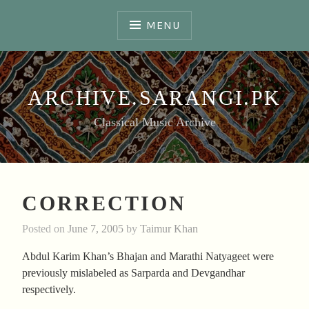
Skip
to
MENU
content
ARCHIVE.SARANGI.PK
Classical Music Archive
CORRECTION
Posted on
June 7, 2005
by
Taimur Khan
Abdul Karim Khan’s Bhajan and Marathi Natyageet were
previously mislabeled as Sarparda and Devgandhar
respectively.