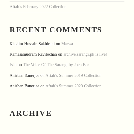
Aftab’s February 2022 Collection
RECENT COMMENTS
Khadim Hussain Sakhirani
on
Marwa
Kamasamudram Ravilochan
on
archive.sarangi.pk is live!
Isha
on
The Voice Of The Sarangi by Joep Bor
Anirban Banerjee
on
Aftab’s Summer 2019 Collection
Anirban Banerjee
on
Aftab’s Summer 2020 Collection
ARCHIVE