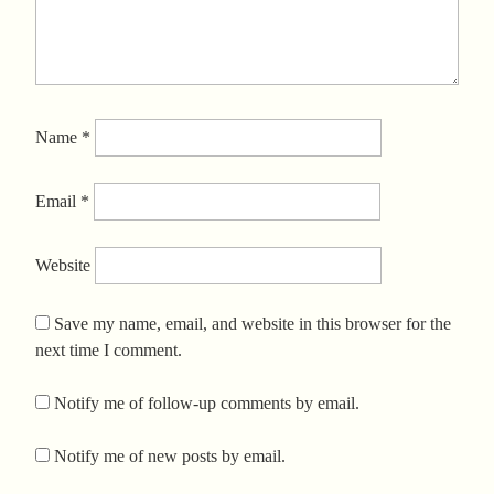
Name
*
Email
*
Website
Save my name, email, and website in this browser for the
next time I comment.
Notify me of follow-up comments by email.
Notify me of new posts by email.