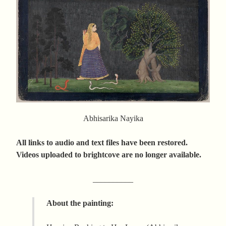
Abhisarika Nayika
All links to audio and text files have been restored.
Videos uploaded to brightcove are no longer available.
__________
About the painting: