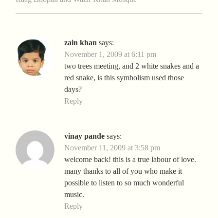
zain khan
says:
November 1, 2009 at 6:11 pm
two trees meeting, and 2 white snakes and a
red snake, is this symbolism used those
days?
Reply
vinay pande
says:
November 11, 2009 at 3:58 pm
welcome back! this is a true labour of love.
many thanks to all of you who make it
possible to listen to so much wonderful
music.
Reply