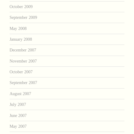
October 2009
September 2009
May 2008
January 2008
December 2007
November 2007
October 2007
September 2007
August 2007
July 2007
June 2007
May 2007