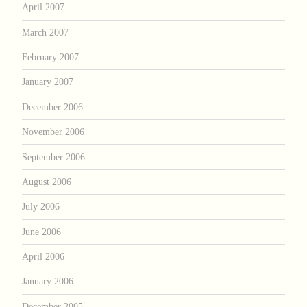
April 2007
March 2007
February 2007
January 2007
December 2006
November 2006
September 2006
August 2006
July 2006
June 2006
April 2006
January 2006
December 2005