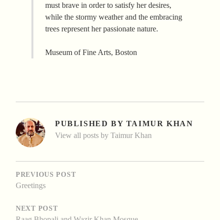
must brave in order to satisfy her desires,
while the stormy weather and the embracing
trees represent her passionate nature.
Museum of Fine Arts, Boston
PUBLISHED BY
TAIMUR KHAN
View all posts by Taimur Khan
POST
NAVIGATION
PREVIOUS POST
Greetings
NEXT POST
Raag Bhopali and Wazir Khan Mosque