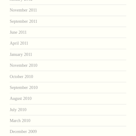
November 2011
September 2011
June 2011
April 2011
January 2011
November 2010
October 2010
September 2010
August 2010
July 2010
March 2010
December 2009