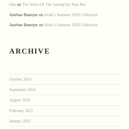
Isha
on
The Voice Of The Sarangi by Joep Bor
Anirban Banerjee
on
Aftab’s Summer 2019 Collection
Anirban Banerjee
on
Aftab’s Summer 2020 Collection
ARCHIVE
October 2024
September 2024
August 2024
February 2022
January 2022