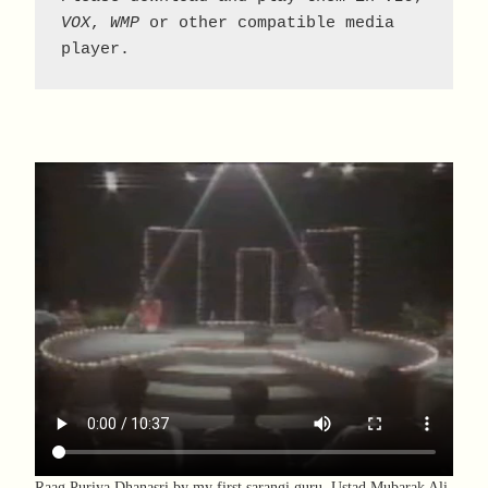
VOX
, 
WMP
 or other compatible media 
player.
Raag Puriya Dhanasri by my first sarangi guru, Ustad Mubarak Ali.