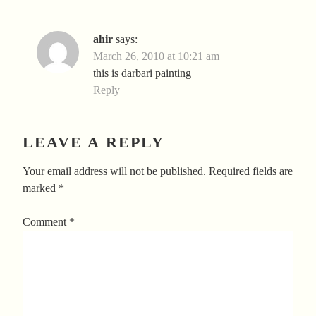
ahir
says:
March 26, 2010 at 10:21 am
this is darbari painting
Reply
LEAVE A REPLY
Your email address will not be published.
Required fields are
marked
*
Comment
*