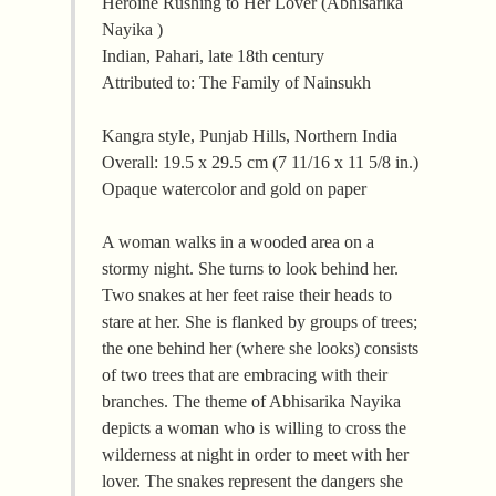
Heroine Rushing to Her Lover (Abhisarika
Nayika )
Indian, Pahari, late 18th century
Attributed to: The Family of Nainsukh
Kangra style, Punjab Hills, Northern India
Overall: 19.5 x 29.5 cm (7 11/16 x 11 5/8 in.)
Opaque watercolor and gold on paper
A woman walks in a wooded area on a
stormy night. She turns to look behind her.
Two snakes at her feet raise their heads to
stare at her. She is flanked by groups of trees;
the one behind her (where she looks) consists
of two trees that are embracing with their
branches. The theme of Abhisarika Nayika
depicts a woman who is willing to cross the
wilderness at night in order to meet with her
lover. The snakes represent the dangers she