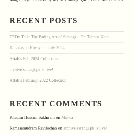
RECENT POSTS
TEDx Talk: The Fading Art of Sarangi – Dr. Taimur Khan
Kanaday ki Riwayat – July 2024
Aftab’s Fall 2024 Collection
archive.sarangi.pk is live!
Aftab’s February 2022 Collection
RECENT COMMENTS
Khadim Hussain Sakhirani
on
Marwa
Kamasamudram Ravilochan
on
archive.sarangi.pk is live!