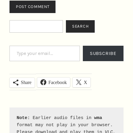
Search
SEARCH
Type your email…
SUBSCRIBE
Facebook
X
Share
Note:
 Earlier audio files in 
wma
format may not play in your browser. 
Please download and play them in 
VLC
, 