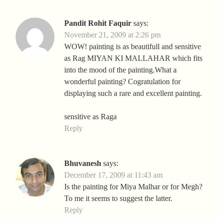
Pandit Rohit Faquir
says:
November 21, 2009 at 2:26 pm
WOW! painting is as beautifull and sensitive
as Rag MIYAN KI MALLAHAR which fits
into the mood of the painting.What a
wonderful painting? Cogratulation for
displaying such a rare and excellent painting.
sensitive as Raga
Reply
Bhuvanesh
says:
December 17, 2009 at 11:43 am
Is the painting for Miya Malhar or for Megh?
To me it seems to suggest the latter.
Reply