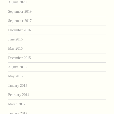
August 2020
September 2019
September 2017
December 2016
June 2016
May 2016
December 2015
August 2015
May 2015
January 2015
February 2014
March 2012
January 2012