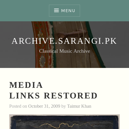
Skip
to
MENU
content
ARCHIVE.SARANGI.PK
Classical Music Archive
MEDIA
LINKS RESTORED
Posted on
October 31, 2009
by
Taimur Khan