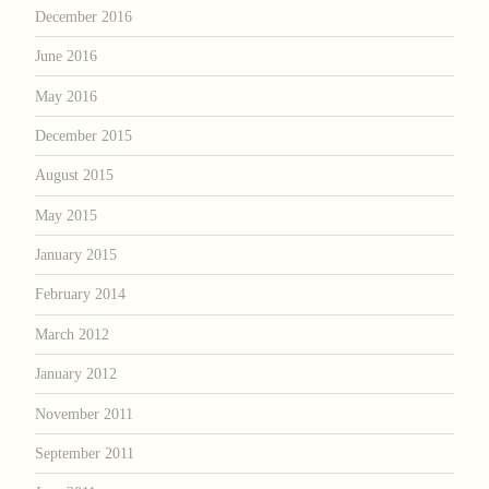
December 2016
June 2016
May 2016
December 2015
August 2015
May 2015
January 2015
February 2014
March 2012
January 2012
November 2011
September 2011