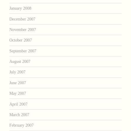
January 2008
December 2007
November 2007
October 2007
September 2007
August 2007
July 2007
June 2007
May 2007
April 2007
March 2007
February 2007