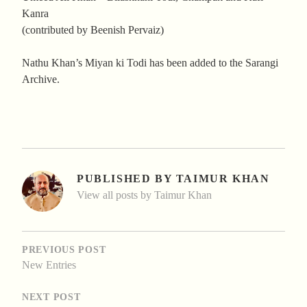
Kanra
(contributed by Beenish Pervaiz)
Nathu Khan’s Miyan ki Todi has been added to the Sarangi
Archive.
PUBLISHED BY
TAIMUR KHAN
View all posts by Taimur Khan
POST
NAVIGATION
PREVIOUS POST
New Entries
NEXT POST