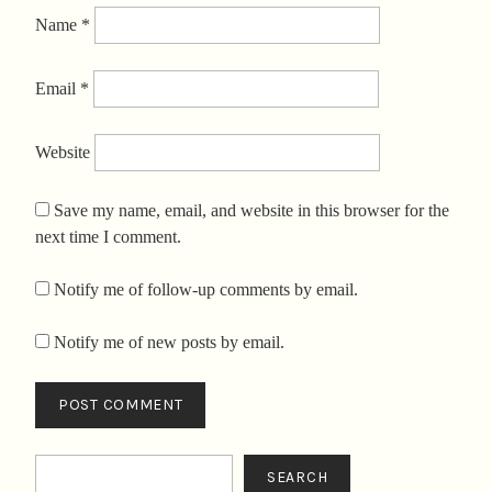
Name
*
Email
*
Website
Save my name, email, and website in this browser for the
next time I comment.
Notify me of follow-up comments by email.
Notify me of new posts by email.
Search
SEARCH