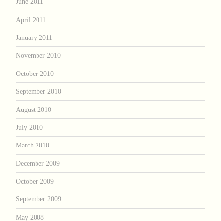
June 2011
April 2011
January 2011
November 2010
October 2010
September 2010
August 2010
July 2010
March 2010
December 2009
October 2009
September 2009
May 2008