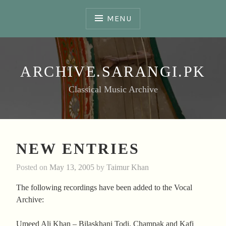
Skip
to
MENU
content
ARCHIVE.SARANGI.PK
Classical Music Archive
NEW ENTRIES
Posted on
May 13, 2005
by
Taimur Khan
The following recordings have been added to the Vocal
Archive:
Umeed Ali Khan – Bilaskhani Todi, Champak and Kafi