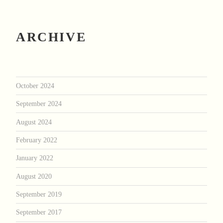
ARCHIVE
October 2024
September 2024
August 2024
February 2022
January 2022
August 2020
September 2019
September 2017