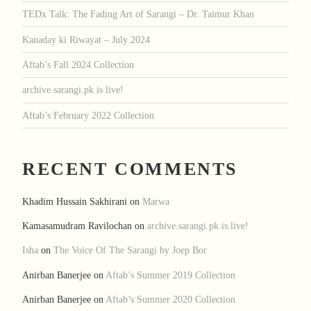
TEDx Talk: The Fading Art of Sarangi – Dr. Taimur Khan
Kanaday ki Riwayat – July 2024
Aftab’s Fall 2024 Collection
archive.sarangi.pk is live!
Aftab’s February 2022 Collection
RECENT COMMENTS
Khadim Hussain Sakhirani
on
Marwa
Kamasamudram Ravilochan
on
archive.sarangi.pk is live!
Isha
on
The Voice Of The Sarangi by Joep Bor
Anirban Banerjee
on
Aftab’s Summer 2019 Collection
Anirban Banerjee
on
Aftab’s Summer 2020 Collection