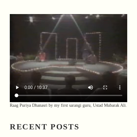
Raag Puriya Dhanasri by my first sarangi guru, Ustad Mubarak Ali.
RECENT POSTS