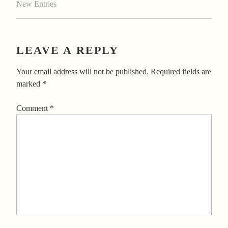
New Entries
LEAVE A REPLY
Your email address will not be published.
Required fields are
marked
*
Comment
*