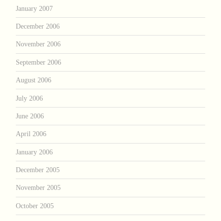
January 2007
December 2006
November 2006
September 2006
August 2006
July 2006
June 2006
April 2006
January 2006
December 2005
November 2005
October 2005