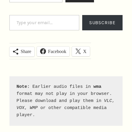
Type your email…
SUBSCRIBE
Facebook
X
Share
Note:
 Earlier audio files in 
wma
format may not play in your browser. 
Please download and play them in 
VLC
, 
VOX
, 
WMP
 or other compatible media 
player.