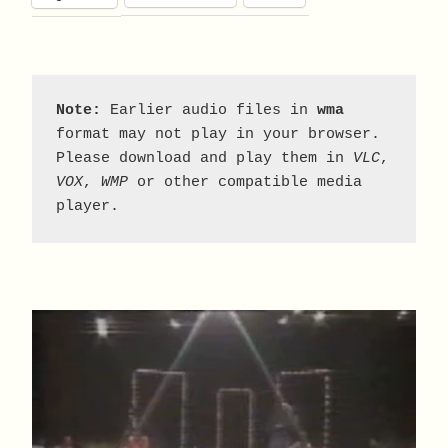
Note:
 Earlier audio files in 
wma
format may not play in your browser. 
Please download and play them in 
VLC
, 
VOX
, 
WMP
 or other compatible media 
player.