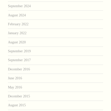
September 2024
August 2024
February 2022
January 2022
August 2020
September 2019
September 2017
December 2016
June 2016
May 2016
December 2015
August 2015