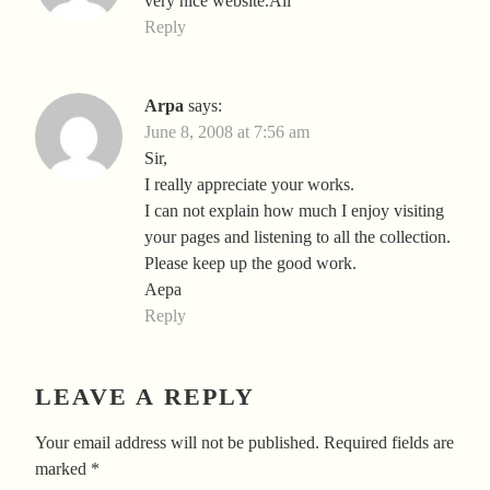
very nice website.Ali
Reply
Arpa
says:
June 8, 2008 at 7:56 am
Sir,
I really appreciate your works.
I can not explain how much I enjoy visiting
your pages and listening to all the collection.
Please keep up the good work.
Aepa
Reply
LEAVE A REPLY
Your email address will not be published.
Required fields are
marked
*