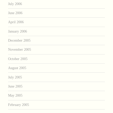
July 2006
June 2006
April 2006
January 2006
December 2005
November 2005
October 2005
August 2005
July 2005
June 2005
May 2005
February 2005