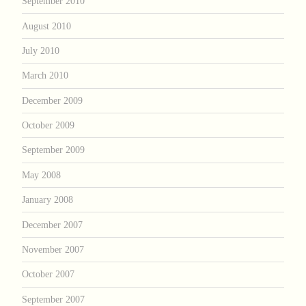
September 2010
August 2010
July 2010
March 2010
December 2009
October 2009
September 2009
May 2008
January 2008
December 2007
November 2007
October 2007
September 2007