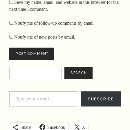
Save my name, email, and website in this browser for the
next time I comment.
Notify me of follow-up comments by email.
Notify me of new posts by email.
Search
SEARCH
Type your email…
SUBSCRIBE
Facebook
X
Share