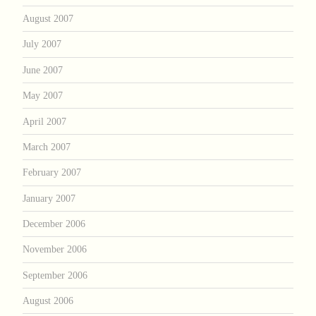
August 2007
July 2007
June 2007
May 2007
April 2007
March 2007
February 2007
January 2007
December 2006
November 2006
September 2006
August 2006