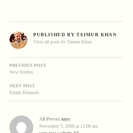
PUBLISHED BY
TAIMUR KHAN
View all posts by Taimur Khan
POST
NAVIGATION
PREVIOUS POST
New Entries
NEXT POST
Farida Khanum
Ali Pervez
says:
November 5, 2006 at 12:08 am