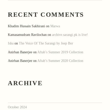
RECENT COMMENTS
Khadim Hussain Sakhirani
on
Marwa
Kamasamudram Ravilochan
on
archive.sarangi.pk is live!
Isha
on
The Voice Of The Sarangi by Joep Bor
Anirban Banerjee
on
Aftab’s Summer 2019 Collection
Anirban Banerjee
on
Aftab’s Summer 2020 Collection
ARCHIVE
October 2024