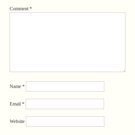
Comment
*
Name
*
Email
*
Website