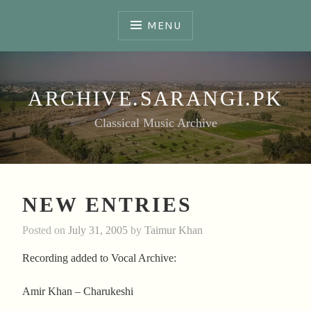
Skip
to
MENU
content
ARCHIVE.SARANGI.PK
Classical Music Archive
NEW ENTRIES
Posted on
July 31, 2005
by
Taimur Khan
Recording added to Vocal Archive:
Amir Khan – Charukeshi