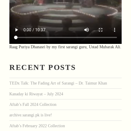
Raag Puriya Dhanasri by my first sarangi guru, Ustad Mubarak Ali.
RECENT POSTS
TEDx Talk: The Fading Art of Sarangi – Dr. Taimur Khan
Kanaday ki Riwayat – July 2024
Aftab’s Fall 2024 Collection
archive.sarangi.pk is live!
Aftab’s February 2022 Collection