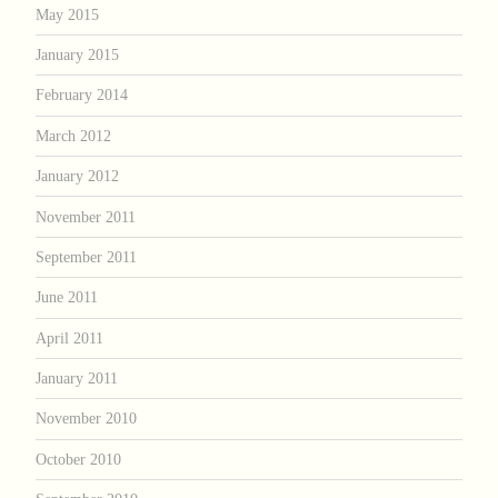
May 2015
January 2015
February 2014
March 2012
January 2012
November 2011
September 2011
June 2011
April 2011
January 2011
November 2010
October 2010