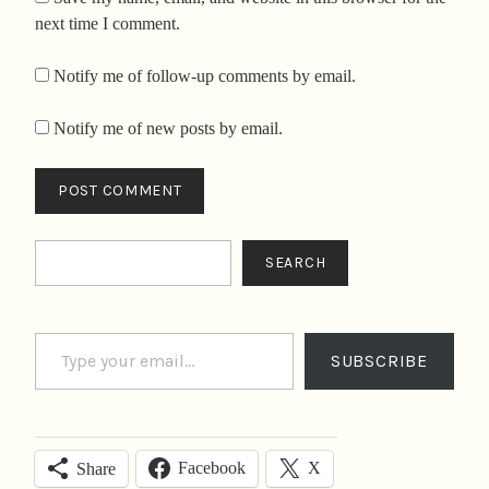
next time I comment.
Notify me of follow-up comments by email.
Notify me of new posts by email.
Search
SEARCH
Type your email…
SUBSCRIBE
Facebook
X
Share