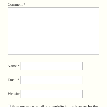
Comment
*
Name
*
Email
*
Website
Save my name, email, and website in this browser for the