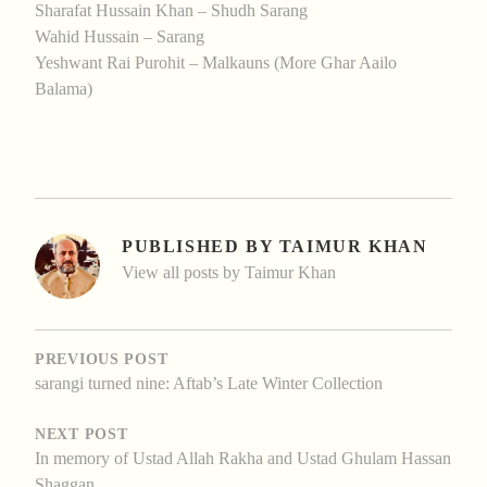
Sharafat Hussain Khan – Shudh Sarang
Wahid Hussain – Sarang
Yeshwant Rai Purohit – Malkauns (More Ghar Aailo
Balama)
PUBLISHED BY
TAIMUR KHAN
View all posts by Taimur Khan
POST
NAVIGATION
PREVIOUS POST
sarangi turned nine: Aftab’s Late Winter Collection
NEXT POST
In memory of Ustad Allah Rakha and Ustad Ghulam Hassan
Shaggan