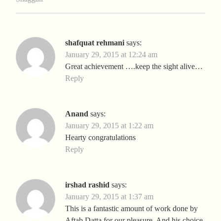
shafquat rehmani
says:
January 29, 2015 at 12:24 am
Great achievement ….keep the sight alive…
Reply
Anand
says:
January 29, 2015 at 1:22 am
Hearty congratulations
Reply
irshad rashid
says:
January 29, 2015 at 1:37 am
This is a fantastic amount of work done by
Aftab Datta for our pleasure. And his choice