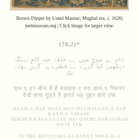
Brown Dipper by Ustad Mansur; Mughal era, c. 1620;
metmuseum.org | Click image for larger view.
{78,2}*
دامِ ہر موج میں ہے حلقۂ صد کامِ نہنگ
دیکھیں کیا گزرے ہے قطرے پہ گہر ہوتے
تک
दाम-ए हर मौज में है हलक़ह-ए सद काम-ए निहनग
देखें कया गुज़रे है क़तरे पह गुहर होते तक
DAAM-E HAR MAUJ MEN HAI HALQAH-E SAD
KAAM-E NIHANG
DEKHEN KYAA GUZRE HAI QATRE PAH GUHAR
HOTE TAK
IN THE NET/SNARE OF EVERY WAVE IS A