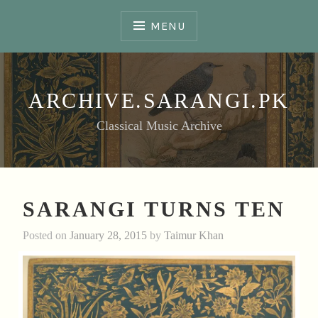
Skip
to
MENU
content
ARCHIVE.SARANGI.PK
Classical Music Archive
SARANGI TURNS TEN
Posted on
January 28, 2015
by
Taimur Khan