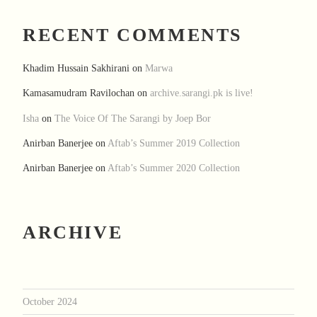
RECENT COMMENTS
Khadim Hussain Sakhirani
on
Marwa
Kamasamudram Ravilochan
on
archive.sarangi.pk is live!
Isha
on
The Voice Of The Sarangi by Joep Bor
Anirban Banerjee
on
Aftab’s Summer 2019 Collection
Anirban Banerjee
on
Aftab’s Summer 2020 Collection
ARCHIVE
October 2024