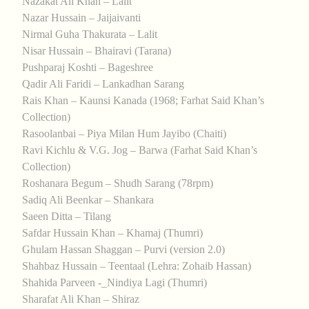
Nazakat Ali Khan – Lalit
Nazar Hussain – Jaijaivanti
Nirmal Guha Thakurata – Lalit
Nisar Hussain – Bhairavi (Tarana)
Pushparaj Koshti – Bageshree
Qadir Ali Faridi – Lankadhan Sarang
Rais Khan – Kaunsi Kanada (1968; Farhat Said Khan’s
Collection)
Rasoolanbai – Piya Milan Hum Jayibo (Chaiti)
Ravi Kichlu & V.G. Jog – Barwa (Farhat Said Khan’s
Collection)
Roshanara Begum – Shudh Sarang (78rpm)
Sadiq Ali Beenkar – Shankara
Saeen Ditta – Tilang
Safdar Hussain Khan – Khamaj (Thumri)
Ghulam Hassan Shaggan – Purvi (version 2.0)
Shahbaz Hussain – Teentaal (Lehra: Zohaib Hassan)
Shahida Parveen -_Nindiya Lagi (Thumri)
Sharafat Ali Khan – Shiraz