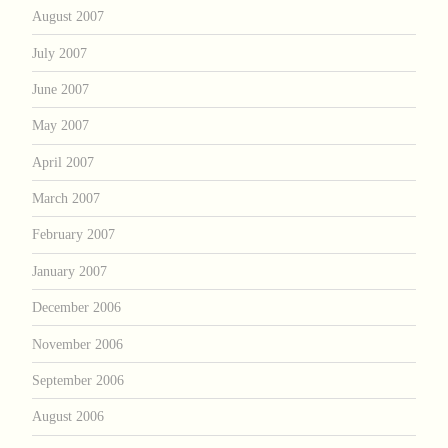
August 2007
July 2007
June 2007
May 2007
April 2007
March 2007
February 2007
January 2007
December 2006
November 2006
September 2006
August 2006