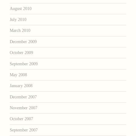
August 2010
July 2010
March 2010
December 2009
October 2009
September 2009
May 2008
January 2008
December 2007
November 2007
October 2007
September 2007