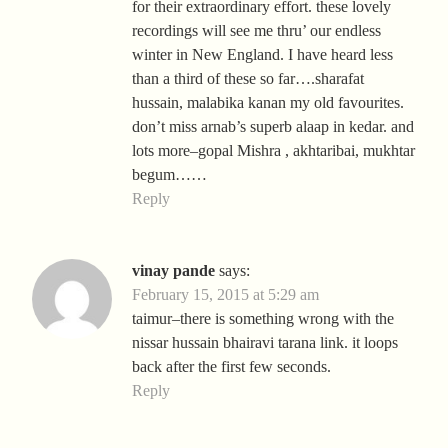
for their extraordinary effort. these lovely
recordings will see me thru’ our endless
winter in New England. I have heard less
than a third of these so far….sharafat
hussain, malabika kanan my old favourites.
don’t miss arnab’s superb alaap in kedar. and
lots more–gopal Mishra , akhtaribai, mukhtar
begum……
Reply
vinay pande
says:
February 15, 2015 at 5:29 am
taimur–there is something wrong with the
nissar hussain bhairavi tarana link. it loops
back after the first few seconds.
Reply