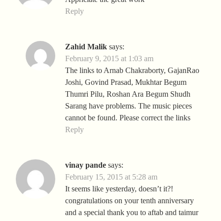
Reply
Zahid Malik
says:
February 9, 2015 at 1:03 am
The links to Arnab Chakraborty, GajanRao
Joshi, Govind Prasad, Mukhtar Begum
Thumri Pilu, Roshan Ara Begum Shudh
Sarang have problems. The music pieces
cannot be found. Please correct the links
Reply
vinay pande
says:
February 15, 2015 at 5:28 am
It seems like yesterday, doesn’t it?!
congratulations on your tenth anniversary
and a special thank you to aftab and taimur