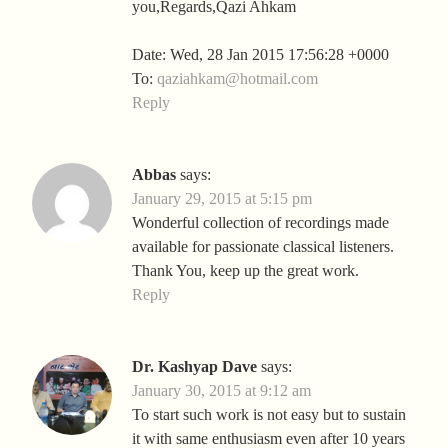
you,Regards,Qazi Ahkam
Date: Wed, 28 Jan 2015 17:56:28 +0000
To:
qaziahkam@hotmail.com
Reply
Abbas
says:
January 29, 2015 at 5:15 pm
Wonderful collection of recordings made
available for passionate classical listeners.
Thank You, keep up the great work.
Reply
Dr. Kashyap Dave
says:
January 30, 2015 at 9:12 am
To start such work is not easy but to sustain
it with same enthusiasm even after 10 years