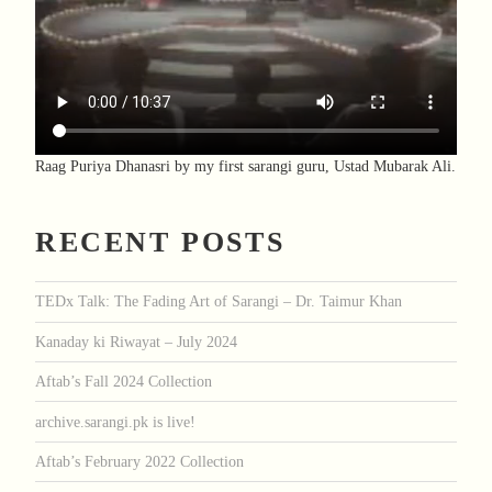
Raag Puriya Dhanasri by my first sarangi guru, Ustad Mubarak Ali.
RECENT POSTS
TEDx Talk: The Fading Art of Sarangi – Dr. Taimur Khan
Kanaday ki Riwayat – July 2024
Aftab’s Fall 2024 Collection
archive.sarangi.pk is live!
Aftab’s February 2022 Collection