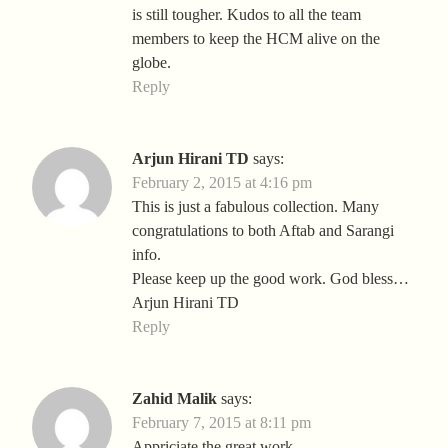
is still tougher. Kudos to all the team
members to keep the HCM alive on the
globe.
Reply
Arjun Hirani TD
says:
February 2, 2015 at 4:16 pm
This is just a fabulous collection. Many
congratulations to both Aftab and Sarangi
info.
Please keep up the good work. God bless…
Arjun Hirani TD
Reply
Zahid Malik
says:
February 7, 2015 at 8:11 pm
Appriciate the great work