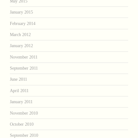
May 2015
January 2015
February 2014
March 2012
January 2012
November 2011
September 2011
June 2011
April 2011
January 2011
November 2010
October 2010
September 2010