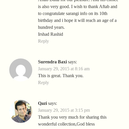
is also very good. I wish to thank Aftab and
to congratulate sarangi info on its 10th
birthday and i hope it will reach an age of a
hundred years.
Irshad Rashid
Reply
Surendra Baxi
says:
January 29, 2015 at 8:16 am
This is great. Thank you.
Reply
Qazi
says:
January 29, 2015 at 3:15 pm
Thank you very much for sharing this
wonderful collection,God bless