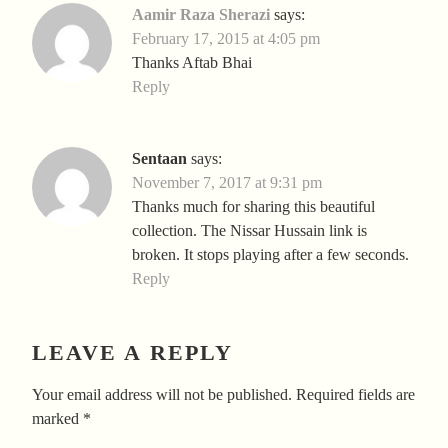
Aamir Raza Sherazi
says:
February 17, 2015 at 4:05 pm
Thanks Aftab Bhai
Reply
Sentaan
says:
November 7, 2017 at 9:31 pm
Thanks much for sharing this beautiful
collection. The Nissar Hussain link is
broken. It stops playing after a few seconds.
Reply
LEAVE A REPLY
Your email address will not be published.
Required fields are
marked
*