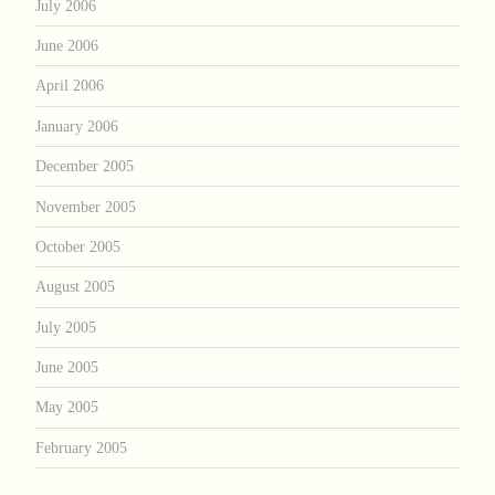
July 2006
June 2006
April 2006
January 2006
December 2005
November 2005
October 2005
August 2005
July 2005
June 2005
May 2005
February 2005