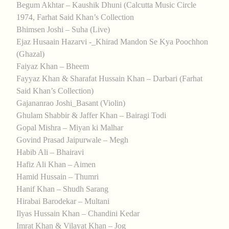
Begum Akhtar – Kaushik Dhuni (Calcutta Music Circle
1974, Farhat Said Khan’s Collection
Bhimsen Joshi – Suha (Live)
Ejaz Husaain Hazarvi -_Khirad Mandon Se Kya Poochhon
(Ghazal)
Faiyaz Khan – Bheem
Fayyaz Khan & Sharafat Hussain Khan – Darbari (Farhat
Said Khan’s Collection)
Gajananrao Joshi_Basant (Violin)
Ghulam Shabbir & Jaffer Khan – Bairagi Todi
Gopal Mishra – Miyan ki Malhar
Govind Prasad Jaipurwale – Megh
Habib Ali – Bhairavi
Hafiz Ali Khan – Aimen
Hamid Hussain – Thumri
Hanif Khan – Shudh Sarang
Hirabai Barodekar – Multani
Ilyas Hussain Khan – Chandini Kedar
Imrat Khan & Vilayat Khan – Jog