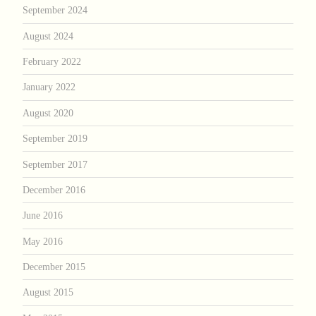
September 2024
August 2024
February 2022
January 2022
August 2020
September 2019
September 2017
December 2016
June 2016
May 2016
December 2015
August 2015