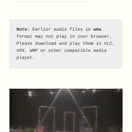
Note:
 Earlier audio files in 
wma
format may not play in your browser. 
Please download and play them in 
VLC
, 
VOX
, 
WMP
 or other compatible media 
player.