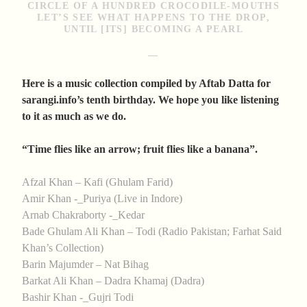
CIRCLE OF A HUNDRED CROCODILE-MOUTHS
LET’S SEE WHAT HAPPENS TO THE DROP,
UNTIL [ITS] BECOMING A PEARL
—
Here is a music collection compiled by Aftab Datta for
sarangi.info’s tenth birthday. We hope you like listening
to it as much as we do.
“Time flies like an arrow; fruit flies like a banana”.
Afzal Khan – Kafi (Ghulam Farid)
Amir Khan -_Puriya (Live in Indore)
Arnab Chakraborty -_Kedar
Bade Ghulam Ali Khan – Todi (Radio Pakistan; Farhat Said
Khan’s Collection)
Barin Majumder – Nat Bihag
Barkat Ali Khan – Dadra Khamaj (Dadra)
Bashir Khan -_Gujri Todi