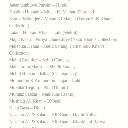
Jagannathbuwa Purohit – Hindol
Khadim Hussain – Miyan Ki Malhar (Dhrupad)
Kumar Mukerjee – Miyan Ki Malhar (Farhat Said Khan’s
Collection)
Latafat Hussain Khan – Lalit (Mehfil)
Majid Khan – Puriya Dhaneshree (Nazir Khan’s Collection)
Malabika Kanan – Gaud Sarang (Farhat Said Khan’s
Collection)
Malini Rajurkar – Sohni (Tarana)
Mallikarjun Mansur – Shudh Sarang
Mehdi Hassan – Bihag (Chautaranag)
Moinuddin & Aminuddin Dagar – Lalit
Mukhtar Begum – Pilu (Thumri)
Mumtaz Sabzal -_Malkauns (Benjo)
Mushtaq Ali Khan – Bhopali
Natai Basu – Dhani
Nazakat Ali & Salamat Ali Khan – Hamir Kalyan
Nazakat Ali & Salamat Ali Khan – Bilaskhani Barwa