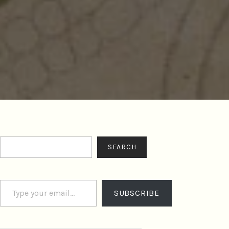
Search
SEARCH
Type your email…
SUBSCRIBE