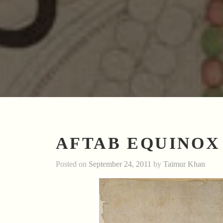
AFTAB EQUINOX
Posted on
September 24, 2011
by
Taimur Khan