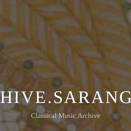
HIVE.SARANG
Classical Music Archive