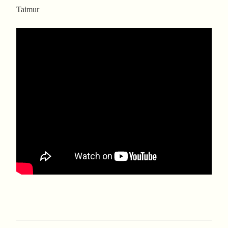
Taimur