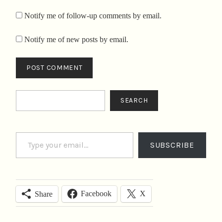
Notify me of follow-up comments by email.
Notify me of new posts by email.
Search
SEARCH
Type your email…
SUBSCRIBE
Facebook
X
Share