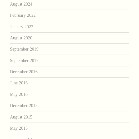
August 2024
February 2022
January 2022
August 2020
September 2019
September 2017
December 2016
June 2016
May 2016
December 2015
August 2015
May 2015