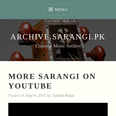
Skip
to
MENU
content
ARCHIVE.SARANGI.PK
Classical Music Archive
MORE SARANGI ON
YOUTUBE
Posted on
June 6, 2011
by
Taimur Khan