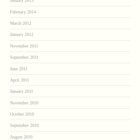
January 2015
February 2014
March 2012
January 2012
November 2011
September 2011
June 2011
April 2011
January 2011
November 2010
October 2010
September 2010
August 2010