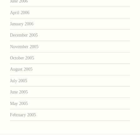
June 2006
April 2006
January 2006
December 2005
November 2005
October 2005
August 2005
July 2005
June 2005
May 2005
February 2005