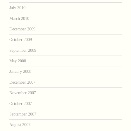
July 2010
March 2010
December 2009
October 2009
September 2009
May 2008
January 2008
December 2007
November 2007
October 2007
September 2007
August 2007