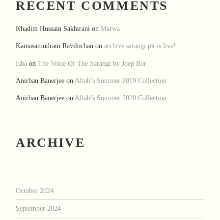
RECENT COMMENTS
Khadim Hussain Sakhirani
on
Marwa
Kamasamudram Ravilochan
on
archive.sarangi.pk is live!
Isha
on
The Voice Of The Sarangi by Joep Bor
Anirban Banerjee
on
Aftab’s Summer 2019 Collection
Anirban Banerjee
on
Aftab’s Summer 2020 Collection
ARCHIVE
October 2024
September 2024