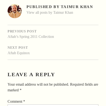
PUBLISHED BY
TAIMUR KHAN
View all posts by Taimur Khan
POST
NAVIGATION
PREVIOUS POST
Aftab’s Spring 2011 Collection
NEXT POST
Aftab Equinox
LEAVE A REPLY
Your email address will not be published.
Required fields are
marked
*
Comment
*