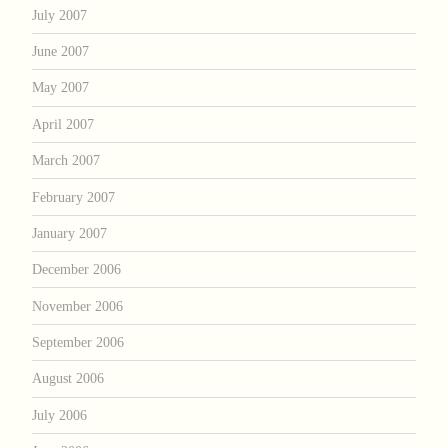
July 2007
June 2007
May 2007
April 2007
March 2007
February 2007
January 2007
December 2006
November 2006
September 2006
August 2006
July 2006