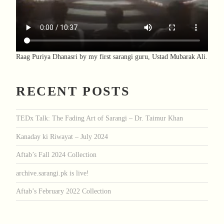
Raag Puriya Dhanasri by my first sarangi guru, Ustad Mubarak Ali.
RECENT POSTS
TEDx Talk: The Fading Art of Sarangi – Dr. Taimur Khan
Kanaday ki Riwayat – July 2024
Aftab’s Fall 2024 Collection
archive.sarangi.pk is live!
Aftab’s February 2022 Collection