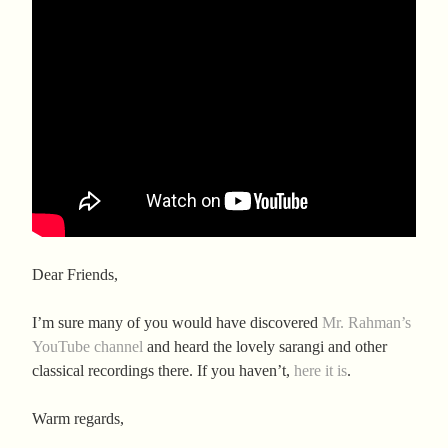
Dear Friends,
I’m sure many of you would have discovered
Mr. Rahman’s
YouTube channel
and heard the lovely sarangi and other
classical recordings there. If you haven’t,
here it is
.
Warm regards,