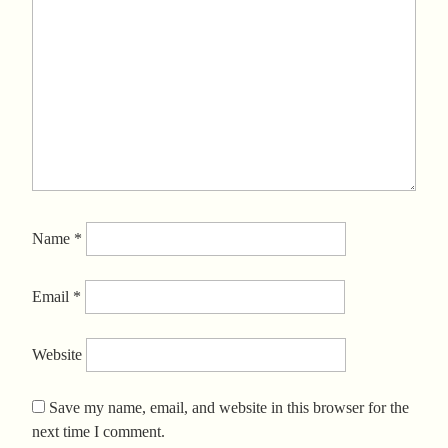
Name
*
Email
*
Website
Save my name, email, and website in this browser for the
next time I comment.