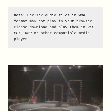
Note:
 Earlier audio files in 
wma
format may not play in your browser. 
Please download and play them in 
VLC
, 
VOX
, 
WMP
 or other compatible media 
player.