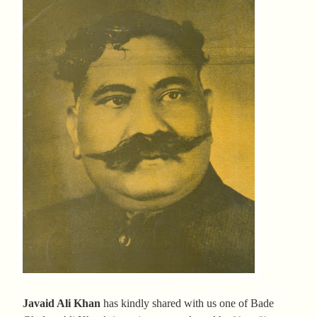
Javaid Ali Khan
has kindly shared with us one of Bade