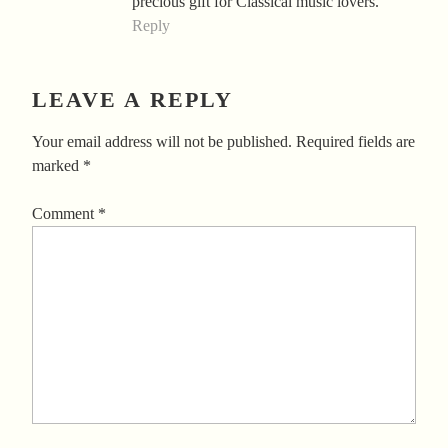
precious gift for Classical music lovers.
Reply
LEAVE A REPLY
Your email address will not be published.
Required fields are
marked
*
Comment
*