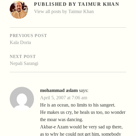
PUBLISHED BY
TAIMUR KHAN
View all posts by Taimur Khan
POST
NAVIGATION
PREVIOUS POST
Kala Doria
NEXT POST
Nepali Sarangi
mohammad aslam
says:
April 5, 2007 at 7:06 am
He is an ocean, no limits to his sangeet.
He makes us cry, he heals us too, no wonder
the moar was dancing.
Akbar-e Azam would be very sad up there,
as to why he could not get him, somebody