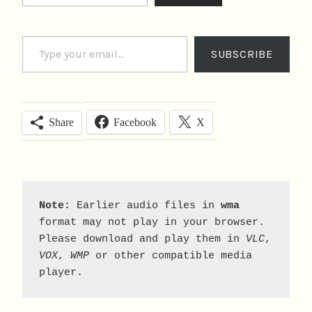
Type your email…
SUBSCRIBE
Facebook
X
Share
Note:
 Earlier audio files in 
wma
format may not play in your browser. 
Please download and play them in 
VLC
, 
VOX
, 
WMP
 or other compatible media 
player.