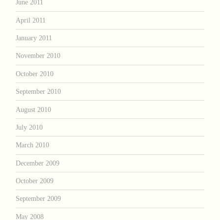
June 2011
April 2011
January 2011
November 2010
October 2010
September 2010
August 2010
July 2010
March 2010
December 2009
October 2009
September 2009
May 2008