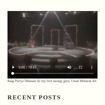
Raag Puriya Dhanasri by my first sarangi guru, Ustad Mubarak Ali.
RECENT POSTS