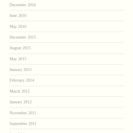
December 2016
June 2016
May 2016
December 2015
August 2015
May 2015
January 2015
February 2014
March 2012
January 2012
November 2011
September 2011