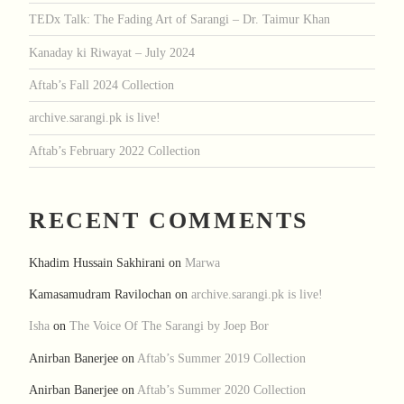
TEDx Talk: The Fading Art of Sarangi – Dr. Taimur Khan
Kanaday ki Riwayat – July 2024
Aftab’s Fall 2024 Collection
archive.sarangi.pk is live!
Aftab’s February 2022 Collection
RECENT COMMENTS
Khadim Hussain Sakhirani
on
Marwa
Kamasamudram Ravilochan
on
archive.sarangi.pk is live!
Isha
on
The Voice Of The Sarangi by Joep Bor
Anirban Banerjee
on
Aftab’s Summer 2019 Collection
Anirban Banerjee
on
Aftab’s Summer 2020 Collection