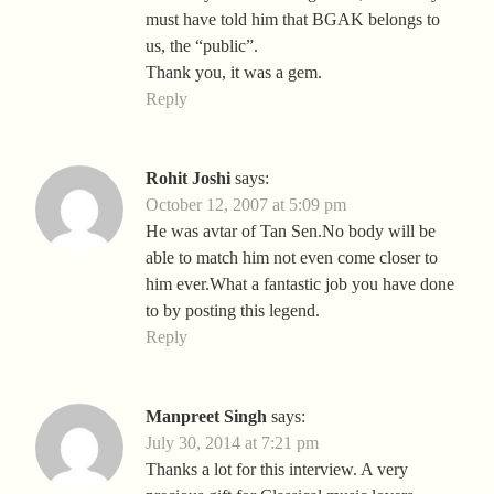
must have told him that BGAK belongs to
us, the “public”.
Thank you, it was a gem.
Reply
Rohit Joshi
says:
October 12, 2007 at 5:09 pm
He was avtar of Tan Sen.No body will be
able to match him not even come closer to
him ever.What a fantastic job you have done
to by posting this legend.
Reply
Manpreet Singh
says:
July 30, 2014 at 7:21 pm
Thanks a lot for this interview. A very