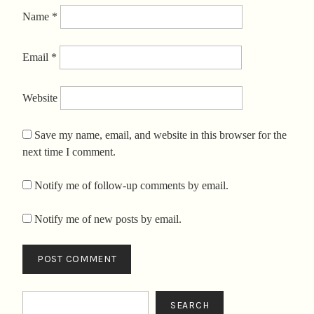
Name
*
Email
*
Website
Save my name, email, and website in this browser for the
next time I comment.
Notify me of follow-up comments by email.
Notify me of new posts by email.
Search
SEARCH