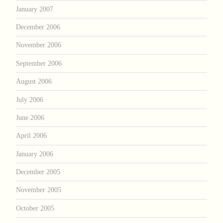
January 2007
December 2006
November 2006
September 2006
August 2006
July 2006
June 2006
April 2006
January 2006
December 2005
November 2005
October 2005