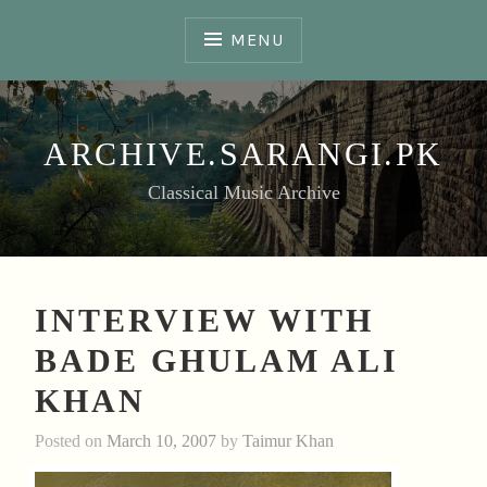
Skip
to
MENU
content
ARCHIVE.SARANGI.PK
Classical Music Archive
INTERVIEW WITH
BADE GHULAM ALI
KHAN
Posted on
March 10, 2007
by
Taimur Khan