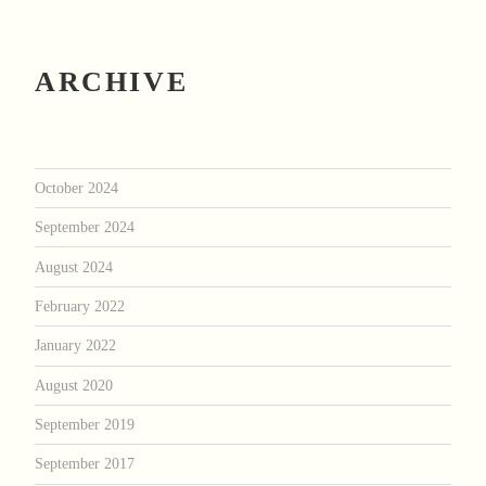
ARCHIVE
October 2024
September 2024
August 2024
February 2022
January 2022
August 2020
September 2019
September 2017