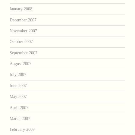
January 2008
December 2007
November 2007
October 2007
September 2007
August 2007
July 2007
June 2007
May 2007
April 2007
March 2007
February 2007