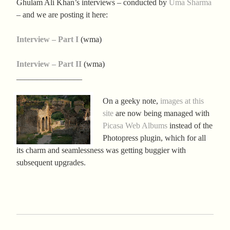
Ghulam Ali Khan’s interviews – conducted by
Uma Sharma
– and we are posting it here:
Interview – Part I
(wma)
Interview – Part II
(wma)
________________
On a geeky note,
images at this
site
are now being managed with
Picasa Web Albums
instead of the
Photopress plugin, which for all
its charm and seamlessness was getting buggier with
subsequent upgrades.