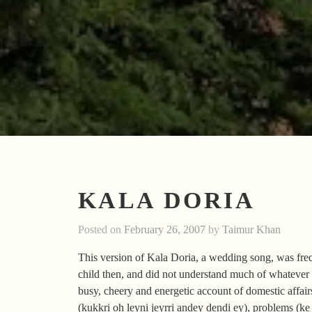
KALA DORIA
Posted on
February 26, 2007
by
Taimur Khan
This version of Kala Doria, a wedding song, was freq
child then, and did not understand much of whatever wa
busy, cheery and energetic account of domestic affai
(kukkri oh leyni jeyrri andey dendi ey), problems (ke s