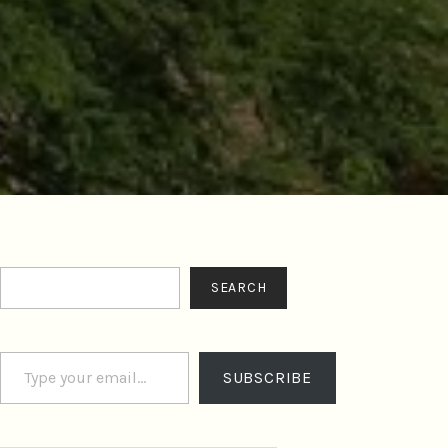
Search
SEARCH
Type your email…
SUBSCRIBE