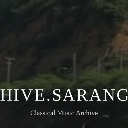
HIVE.SARANG
Classical Music Archive