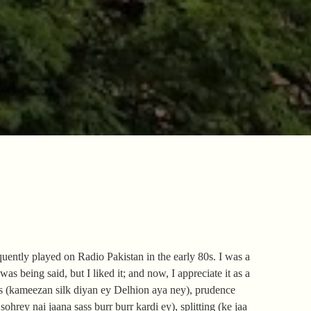
uently played on Radio Pakistan in the early 80s. I was a
s being said, but I liked it; and now, I appreciate it as a
rs (kameezan silk diyan ey Delhion aya ney), prudence
ohrey nai jaana sass burr burr kardi ey), splitting (ke jaa