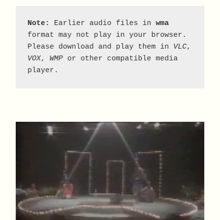
Note:
 Earlier audio files in 
wma
format may not play in your browser. 
Please download and play them in 
VLC
, 
VOX
, 
WMP
 or other compatible media 
player.