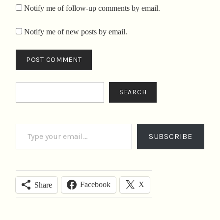
Notify me of follow-up comments by email.
Notify me of new posts by email.
Search
SEARCH
Type your email…
SUBSCRIBE
Facebook
X
Share