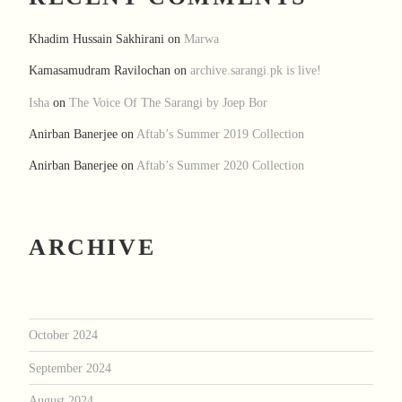
Khadim Hussain Sakhirani
on
Marwa
Kamasamudram Ravilochan
on
archive.sarangi.pk is live!
Isha
on
The Voice Of The Sarangi by Joep Bor
Anirban Banerjee
on
Aftab’s Summer 2019 Collection
Anirban Banerjee
on
Aftab’s Summer 2020 Collection
ARCHIVE
October 2024
September 2024
August 2024