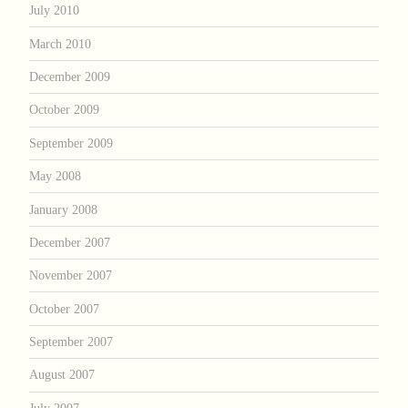
July 2010
March 2010
December 2009
October 2009
September 2009
May 2008
January 2008
December 2007
November 2007
October 2007
September 2007
August 2007
July 2007