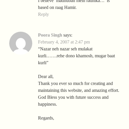
I believe ‘madhuban mein radhika…’ is
based on raag Hamir.
Reply
Poora Singh
says:
February 4, 2007 at 2:47 pm
“Nazar neh nazar seh mulakat
kurli…….rehe dono khamosh, mugar baat
kurli”
Dear all,
Thank you ever so much for creating and
maintaining this website, and amazing effort.
God Bless you with future success and
happiness.
Regards,