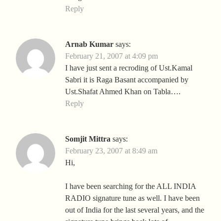
Reply
Arnab Kumar
says:
February 21, 2007 at 4:09 pm
I have just sent a recroding of Ust.Kamal
Sabri it is Raga Basant accompanied by
Ust.Shafat Ahmed Khan on Tabla….
Reply
Somjit Mittra
says:
February 23, 2007 at 8:49 am
Hi,
I have been searching for the ALL INDIA
RADIO signature tune as well. I have been
out of India for the last several years, and the