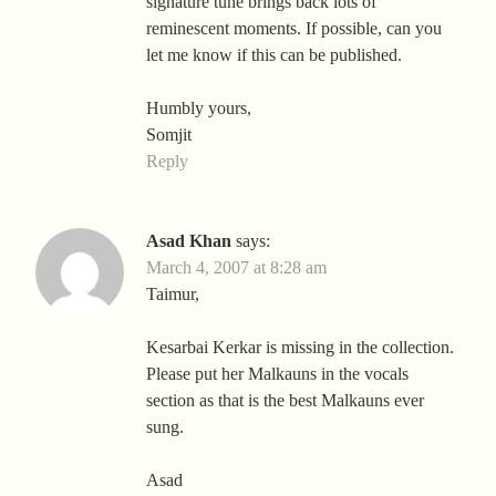
signature tune brings back lots of
reminescent moments. If possible, can you
let me know if this can be published.
Humbly yours,
Somjit
Reply
Asad Khan
says:
March 4, 2007 at 8:28 am
Taimur,
Kesarbai Kerkar is missing in the collection.
Please put her Malkauns in the vocals
section as that is the best Malkauns ever
sung.
Asad