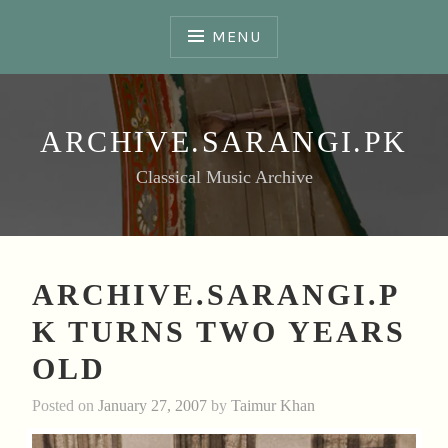
Skip
to
MENU
content
ARCHIVE.SARANGI.PK
Classical Music Archive
ARCHIVE.SARANGI.P
K TURNS TWO YEARS
OLD
Posted on
January 27, 2007
by
Taimur Khan