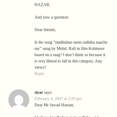
HAZAR.
And now a question:
Dear friends,
Is the song “madhuban mein radhika naache
ray” sung by Mohd. Rafi in film Kohinoor
based on a raag? I don’t think so becuase it
is very liberal to fall in this category. Any
views?
Reply
siyar
says:
February 4, 2007 at 2:29 pm
Dear Mr Jawad Hassan,