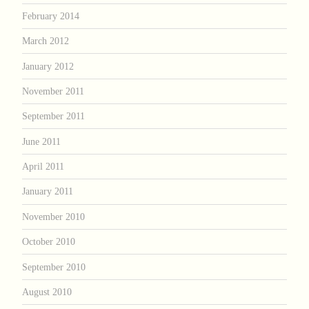
February 2014
March 2012
January 2012
November 2011
September 2011
June 2011
April 2011
January 2011
November 2010
October 2010
September 2010
August 2010