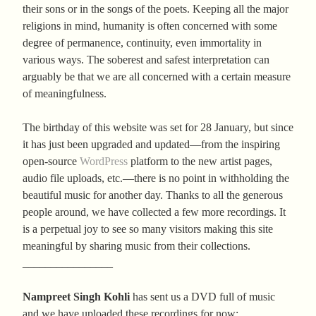
their sons or in the songs of the poets. Keeping all the major
religions in mind, humanity is often concerned with some
degree of permanence, continuity, even immortality in
various ways. The soberest and safest interpretation can
arguably be that we are all concerned with a certain measure
of meaningfulness.
The birthday of this website was set for 28 January, but since
it has just been upgraded and updated—from the inspiring
open-source
WordPress
platform to the new artist pages,
audio file uploads, etc.—there is no point in withholding the
beautiful music for another day. Thanks to all the generous
people around, we have collected a few more recordings. It
is a perpetual joy to see so many visitors making this site
meaningful by sharing music from their collections.
________________
Nampreet Singh Kohli
has sent us a DVD full of music
and we have uploaded these recordings for now: