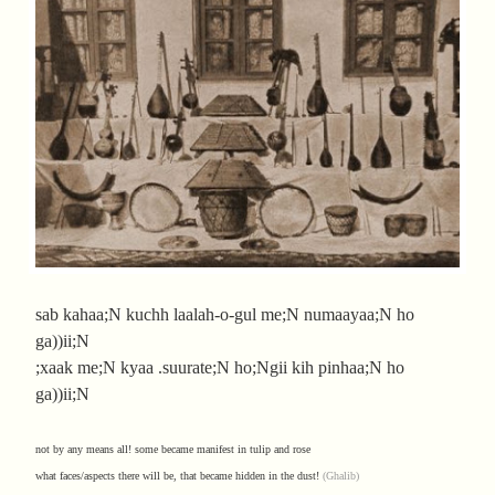
sab kahaa;N kuchh laalah-o-gul me;N numaayaa;N ho
ga))ii;N
;xaak me;N kyaa .suurate;N ho;Ngii kih pinhaa;N ho
ga))ii;N
not by any means all! some became manifest in tulip and rose
what faces/aspects there will be, that became hidden in the dust!
(Ghalib)