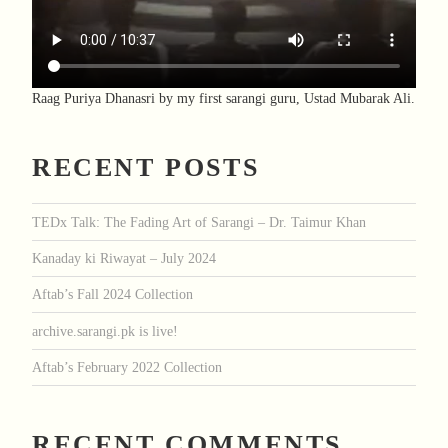
Raag Puriya Dhanasri by my first sarangi guru, Ustad Mubarak Ali.
RECENT POSTS
TEDx Talk: The Fading Art of Sarangi – Dr. Taimur Khan
Kanaday ki Riwayat – July 2024
Aftab’s Fall 2024 Collection
archive.sarangi.pk is live!
Aftab’s February 2022 Collection
RECENT COMMENTS