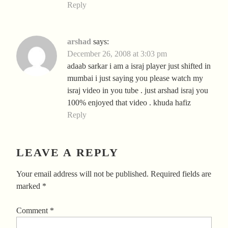
Reply
arshad
says:
December 26, 2008 at 3:03 pm
adaab sarkar i am a israj player just shifted in
mumbai i just saying you please watch my
israj video in you tube . just arshad israj you
100% enjoyed that video . khuda hafiz
Reply
LEAVE A REPLY
Your email address will not be published.
Required fields are
marked
*
Comment
*