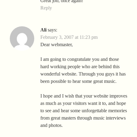
Great job, once again!
Reply
Ali
says:
February 3, 2007 at 11:23 pm
Dear webmaster,
I am going to congratulate you and those
hard working people who are behind this
wonderful website. Through you guys it has
been possible to hear some great music.
I hope and I wish that your website improves
as much as your visitors want it to, and hope
to see and hear some unforgettable memories
from great masters through music interviews
and photos.