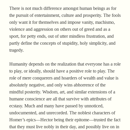
There is not much difference amongst human beings as for
the pursuit of entertainment, culture and prosperity. The fools
only want it for themselves and impose vanity, machismo,
violence and aggression on others out of greed and as a
sport, for petty ends, out of utter mindless frustration, and
partly define the concepts of stupidity, holy simplicity, and
tragedy.
Humanity depends on the realization that everyone has a role
to play, or ideally, should have a positive role to play. The
role of mere conquerers and hoarders of wealth and value is
absolutely negative, and only wins abhorrence of the
mindful posterity. Wisdom, art, and similar extensions of a
humane conscience are all that survive with attributes of
ecstasy. Much and many have passed by unnoticed,
undocumented, and unrecorded. The noblest characters of
Homer’s epics—Hector being their epitome—trusted the fact
that they must live nobly in their day, and possibly live on in