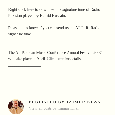
Right-click
here
to download the signature tune of Radio
Pakistan played by Hamid Hussain.
Please let us know if you can send us the All India Radio
signature tune.
________________
The All Pakistan Music Conference Annual Festival 2007
will take place in April.
Click here
for details.
________________
PUBLISHED BY
TAIMUR KHAN
View all posts by Taimur Khan