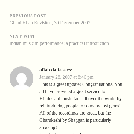
POST
NAVIGATION
PREVIOUS POST
Ghani Khan Revisited, 30 December 2007
NEXT POST
Indian music in performance: a practical introduction
aftab datta
says:
January 28, 2007 at 8:46 pm
This is a great update! Congratulations! You
all have provided a great service for
Hindustani music fans all over the world by
reintroducing people to so many lost gems!
All of the recordings are great, but the
Charukeshi by Shaggan is particularly
amazing!