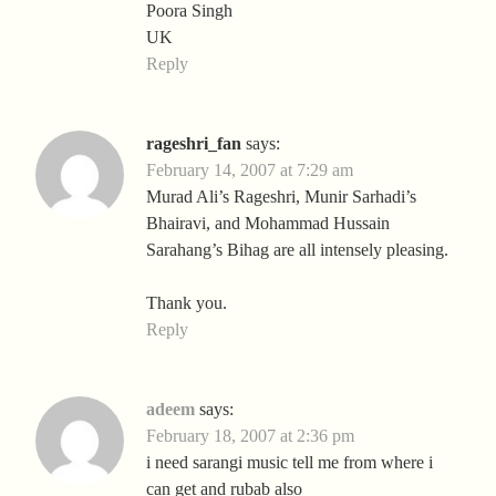
Poora Singh
UK
Reply
rageshri_fan
says:
February 14, 2007 at 7:29 am
Murad Ali’s Rageshri, Munir Sarhadi’s
Bhairavi, and Mohammad Hussain
Sarahang’s Bihag are all intensely pleasing.
Thank you.
Reply
adeem
says:
February 18, 2007 at 2:36 pm
i need sarangi music tell me from where i
can get and rubab also