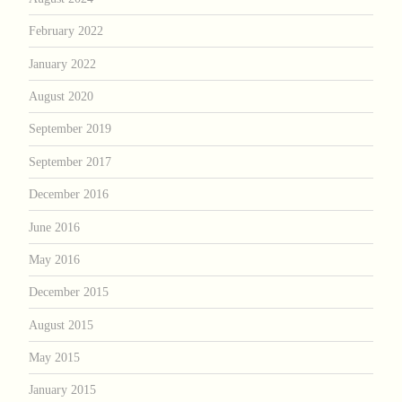
February 2022
January 2022
August 2020
September 2019
September 2017
December 2016
June 2016
May 2016
December 2015
August 2015
May 2015
January 2015