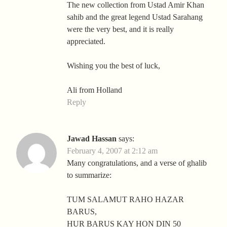
The new collection from Ustad Amir Khan
sahib and the great legend Ustad Sarahang
were the very best, and it is really
appreciated.
Wishing you the best of luck,
Ali from Holland
Reply
Jawad Hassan
says:
February 4, 2007 at 2:12 am
Many congratulations, and a verse of ghalib
to summarize:
TUM SALAMUT RAHO HAZAR
BARUS,
HUR BARUS KAY HON DIN 50