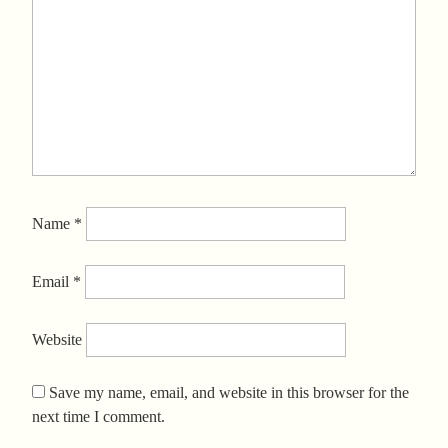
Name
*
Email
*
Website
Save my name, email, and website in this browser for the
next time I comment.