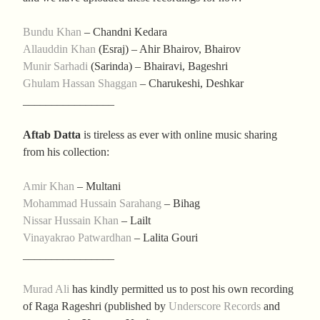
Bundu Khan
– Chandni Kedara
Allauddin Khan
(Esraj) – Ahir Bhairov, Bhairov
Munir Sarhadi
(Sarinda) – Bhairavi, Bageshri
Ghulam Hassan Shaggan
– Charukeshi, Deshkar
________________
Aftab Datta
is tireless as ever with online music sharing
from his collection:
Amir Khan
– Multani
Mohammad Hussain Sarahang
– Bihag
Nissar Hussain Khan
– Lailt
Vinayakrao Patwardhan
– Lalita Gouri
________________
Murad Ali
has kindly permitted us to post his own recording
of Raga Rageshri (published by
Underscore Records
and