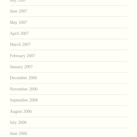
June 2007
May 2007
April 2007
March 2007
February 2007
January 2007
December 2006
November 2006
September 2006
August 2006
July 2006
June 2006