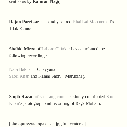
sent to us by
Kamran Nagi
).
________________
Rajan Parrikar
has kindly shared
Bhai Lal Mohammad
‘s
Tilak Kamod.
________________
Shahid Mirza
of
Lahore Chitrkar
has contributed the
following recordings:
Nabi Bakhsh
– Chayyanat
Sabri Khan
and Kamal Sabri – Marubihag
________________
Saqib Razaq
of
sadarang.com
has kindly contributed
Sardar
Khan
‘s photograph and recording of Raga Multani.
________________
[photopress:radiopakistan.jpg,full,centered]