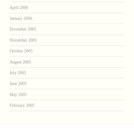
April 2006
January 2006
December 2005
November 2005
October 2005
August 2005
July 2005
June 2005
May 2005
February 2005