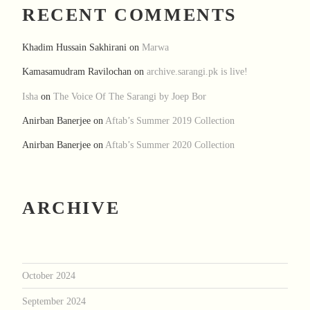
RECENT COMMENTS
Khadim Hussain Sakhirani
on
Marwa
Kamasamudram Ravilochan
on
archive.sarangi.pk is live!
Isha
on
The Voice Of The Sarangi by Joep Bor
Anirban Banerjee
on
Aftab’s Summer 2019 Collection
Anirban Banerjee
on
Aftab’s Summer 2020 Collection
ARCHIVE
October 2024
September 2024