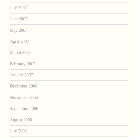
July 2007
June 2007
May 2007
April 2007
March 2007
February 2007
January 2007
December 2006
November 2006
September 2006
August 2006
July 2006