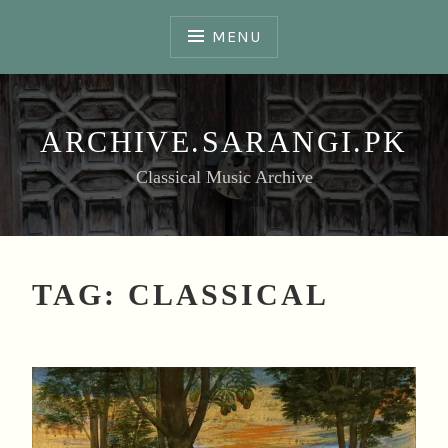
Skip
to
MENU
content
ARCHIVE.SARANGI.PK
Classical Music Archive
TAG:
CLASSICAL