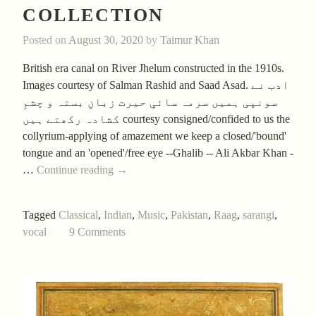
COLLECTION
Posted on
August 30, 2020
by
Taimur Khan
British era canal on River Jhelum constructed in the 1910s.
Images courtesy of Salman Rashid and Saad Asad. ادب نے
سونپی ہمیں سرمہ سائیِ حیرت زبانِ بستہ و چشمِ
کشادہ رکھتے ہیں courtesy consigned/confided to us the
collyrium-applying of amazement we keep a closed/'bound'
tongue and an 'opened'/free eye --Ghalib -- Ali Akbar Khan -
Aftab’s
…
Continue reading
→
Summer
2020
Tagged
Classical
,
Indian
,
Music
,
Pakistan
,
Raag
,
sarangi
,
Collection
vocal
9 Comments