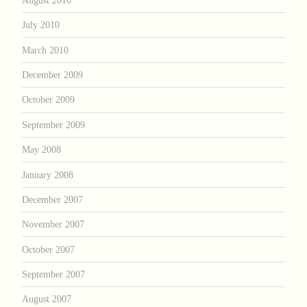
July 2010
March 2010
December 2009
October 2009
September 2009
May 2008
January 2008
December 2007
November 2007
October 2007
September 2007
August 2007