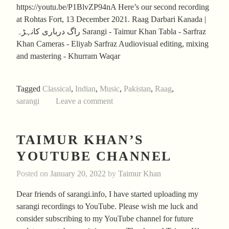
https://youtu.be/P1BlvZP94nA Here’s our second recording
at Rohtas Fort, 13 December 2021. Raag Darbari Kanada |
راگ درباری کانہڑہ Sarangi - Taimur Khan Tabla - Sarfraz
Khan Cameras - Eliyab Sarfraz Audiovisual editing, mixing
and mastering - Khurram Waqar
Tagged
Classical
,
Indian
,
Music
,
Pakistan
,
Raag
,
sarangi
Leave a comment
TAIMUR KHAN’S
YOUTUBE CHANNEL
Posted on
January 20, 2022
by
Taimur Khan
Dear friends of sarangi.info, I have started uploading my
sarangi recordings to YouTube. Please wish me luck and
consider subscribing to my YouTube channel for future