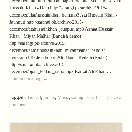
december/abdulrashidkhan_bageshrikanda_veena.mp3 Altaf
Hussain Khan - Hem http://sarangi.pk/archive/2015-
december/altafhussainkhan_hem.mp3 Ata Hussain Khan -
Jaunpuri http://sarangi.pk/archive/2015-
december/atahussainkhan_jaunpuri.mp3 Azmat Hussain
Khan - Miyan Malhar (Bandish demo)
http://sarangi.pk/archive/2015-
december/azmathussainkhan_miyanmalhar_bandish-
demo.mp3 Bade Ghulam Ali Khan - Kedara (Radio)
http://sarangi.pk/archive/2015-
december/bgak_kedara_radio.mp3 Barkat Ali Khan …
Season’s
Continue reading
→
Greetings
Tagged
Classical
,
Indian
,
Music
,
sarangi
,
vocal
Leave a
comment