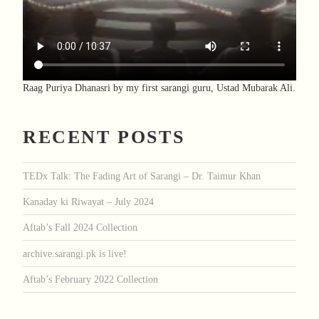
Raag Puriya Dhanasri by my first sarangi guru, Ustad Mubarak Ali.
RECENT POSTS
TEDx Talk: The Fading Art of Sarangi – Dr. Taimur Khan
Kanaday ki Riwayat – July 2024
Aftab’s Fall 2024 Collection
archive.sarangi.pk is live!
Aftab’s February 2022 Collection