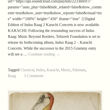
url="https://api.soundcloud.com/playlists/223366915"
params="auto_play=false&hide_related=false&show_comm
ents=true&show_user=true&show_reposts=false&visual=tru
e" width="100%" height="450" iframe="true" /] Digital
Edition of Indus Raag 2 Karachi Concerts is now available.
KARACHI: Following the resounding success of Indus
Raag: Music Beyond Borders, Tehzeeb Foundation is set to
release its forthcoming album, Indus Raag 2 – Karachi
Concerts. While the successor to the 2015 Grammy entry
Indus
will see a …
Continue reading
→
Raag
2
Tagged
Classical
,
Indus
,
Karachi
,
Music
,
Pakistan
,
–
Raag
3 Comments
Karachi
Concerts