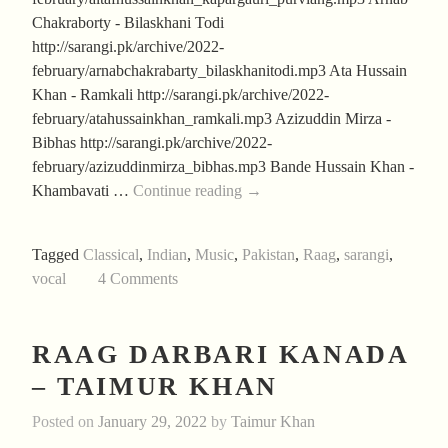
Chakraborty - Bilaskhani Todi
http://sarangi.pk/archive/2022-
february/arnabchakrabarty_bilaskhanitodi.mp3 Ata Hussain
Khan - Ramkali http://sarangi.pk/archive/2022-
february/atahussainkhan_ramkali.mp3 Azizuddin Mirza -
Bibhas http://sarangi.pk/archive/2022-
february/azizuddinmirza_bibhas.mp3 Bande Hussain Khan -
Aftab’s
Khambavati …
Continue reading
→
February
2022
Tagged
Classical
,
Indian
,
Music
,
Pakistan
,
Raag
,
sarangi
,
Collection
vocal
4 Comments
RAAG DARBARI KANADA
– TAIMUR KHAN
Posted on
January 29, 2022
by
Taimur Khan