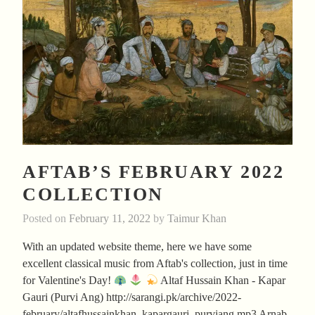
AFTAB’S FEBRUARY 2022
COLLECTION
Posted on
February 11, 2022
by
Taimur Khan
With an updated website theme, here we have some
excellent classical music from Aftab's collection, just in time
for Valentine's Day!
Altaf Hussain Khan - Kapar
Gauri (Purvi Ang) http://sarangi.pk/archive/2022-
february/altafhussainkhan_kapargauri_purviang.mp3 Arnab