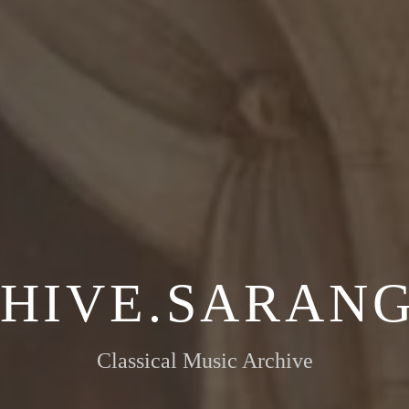
HIVE.SARANG
Classical Music Archive