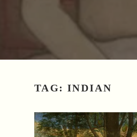
TAG:
INDIAN