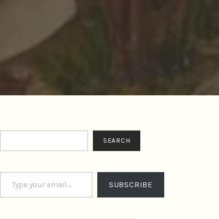
Search
SEARCH
Type your email…
SUBSCRIBE