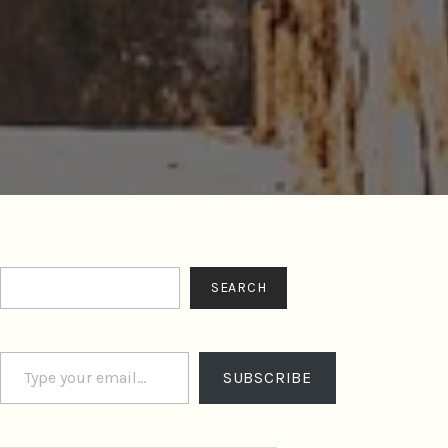
Search
SEARCH
Type your email…
SUBSCRIBE