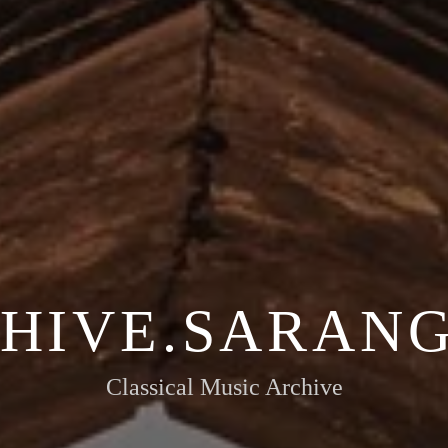
HIVE.SARANG
Classical Music Archive